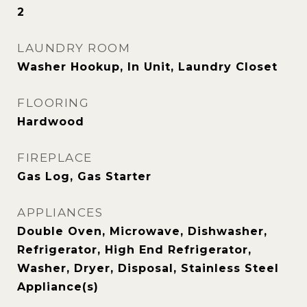
2
LAUNDRY ROOM
Washer Hookup, In Unit, Laundry Closet
FLOORING
Hardwood
FIREPLACE
Gas Log, Gas Starter
APPLIANCES
Double Oven, Microwave, Dishwasher,
Refrigerator, High End Refrigerator,
Washer, Dryer, Disposal, Stainless Steel
Appliance(s)