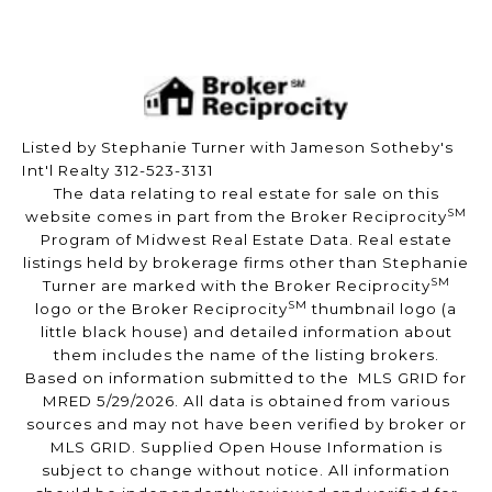
Listed by Stephanie Turner with Jameson Sotheby's
Int'l Realty 312-523-3131
The data relating to real estate for sale on this
SM
website comes in part from the Broker Reciprocity
Program of Midwest Real Estate Data. Real estate
listings held by brokerage firms other than Stephanie
SM
Turner are marked with the Broker Reciprocity
SM
logo or the Broker Reciprocity
thumbnail logo (a
little black house) and detailed information about
them includes the name of the listing brokers.
Based on information submitted to the MLS GRID for
MRED 5/29/2026. All data is obtained from various
sources and may not have been verified by broker or
MLS GRID. Supplied Open House Information is
subject to change without notice. All information