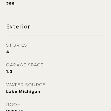
299
Exterior
STORIES
4
GARAGE SPACE
1.0
WATER SOURCE
Lake Michigan
ROOF