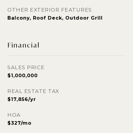
OTHER EXTERIOR FEATURES
Balcony, Roof Deck, Outdoor Grill
Financial
SALES PRICE
$1,000,000
REAL ESTATE TAX
$17,856/yr
HOA
$327/mo