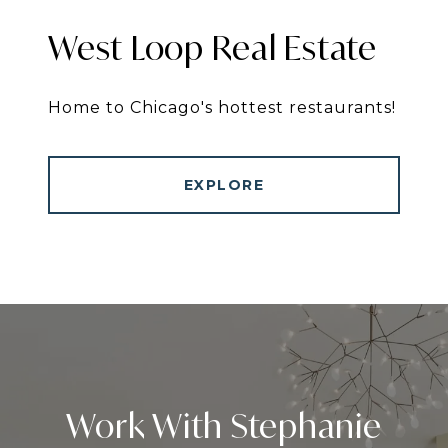
West Loop Real Estate
Home to Chicago's hottest restaurants!
EXPLORE
Work With Stephanie