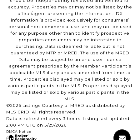
should be independently reviewed and verified for
accuracy. Properties may or may not be listed by the
office/agent presenting the information. IDX
information is provided exclusively for consumers’
personal non-commercial use, and may not be used
for any purpose other than to identify prospective
properties consumers may be interested in
purchasing. Data is deemed reliable but is not
guaranteed by MTP or MRED. The use of the MRED
Data may be subject to an end-user license
agreement prescribed by the Member Participant’s
applicable MLS if any and as amended from time to
time. Properties displayed may be listed or sold by
various participants in the MLS. Properties displayed
may be listed or sold by various participants in the
MLS.
©2026 Listings Courtesy of MRED as distributed by
MLS GRID. All rights reserved.
Data is refreshed every 3 hours. Listing last updated
2:00 PM UTC on 5/29/2026.
DMCA Notice