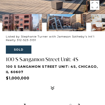
Listed by Stephanie Turner with Jameson Sotheby's Int'l
Realty 312-523-3131
SOLD
100 S Sangamon Street Unit: 4S
100 S SANGAMON STREET UNIT: 4S, CHICAGO,
IL 60607
$1,000,000