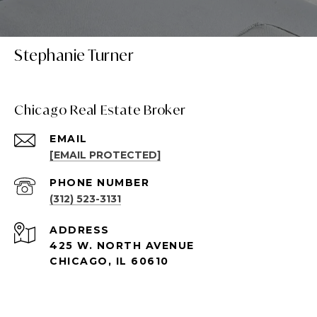
Stephanie Turner
Chicago Real Estate Broker
EMAIL
[EMAIL PROTECTED]
PHONE NUMBER
(312) 523-3131
ADDRESS
425 W. NORTH AVENUE
CHICAGO, IL 60610