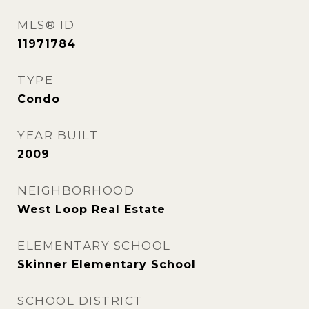
MLS® ID
11971784
TYPE
Condo
YEAR BUILT
2009
NEIGHBORHOOD
West Loop Real Estate
ELEMENTARY SCHOOL
Skinner Elementary School
SCHOOL DISTRICT