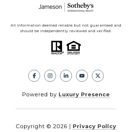
All information deemed reliable but not guaranteed and
should be independently reviewed and verified.
Powered by
Luxury Presence
Copyright ©
2026
|
Privacy Policy