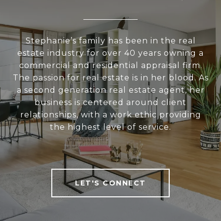
Stephanie’s family has been in the real
estate industry for over 40 years owning a
commercial and residential appraisal firm.
The passion for real estate is in her blood. As
a second generation real estate agent, her
business is centered around client
relationships, with a work ethic providing
the highest level of service.
LET'S CONNECT