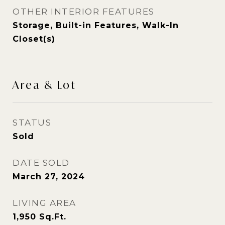
OTHER INTERIOR FEATURES
Storage, Built-in Features, Walk-In
Closet(s)
Area & Lot
STATUS
Sold
DATE SOLD
March 27, 2024
LIVING AREA
1,950
Sq.Ft.