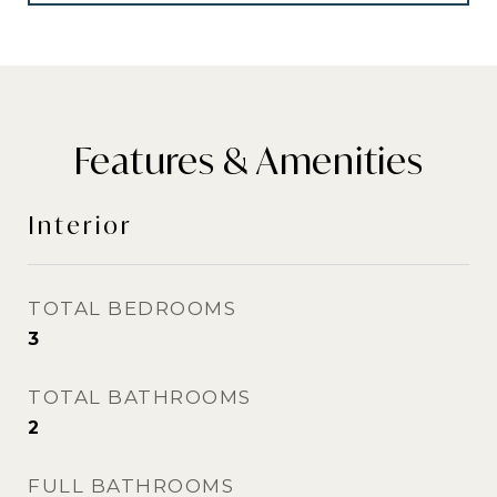
Features & Amenities
Interior
TOTAL BEDROOMS
3
TOTAL BATHROOMS
2
FULL BATHROOMS