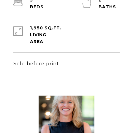
3
2
1,950 SQ.FT.
LIVING
Sold before print