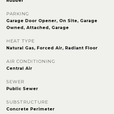
Rubber
PARKING
Garage Door Opener, On Site, Garage
Owned, Attached, Garage
HEAT TYPE
Natural Gas, Forced Air, Radiant Floor
AIR CONDITIONING
Central Air
SEWER
Public Sewer
SUBSTRUCTURE
Concrete Perimeter