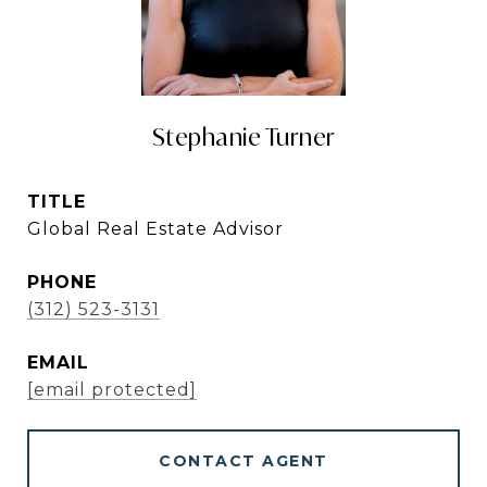
Stephanie Turner
TITLE
Global Real Estate Advisor
PHONE
(312) 523-3131
EMAIL
[email protected]
CONTACT AGENT