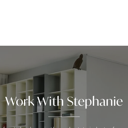
Work With Stephanie