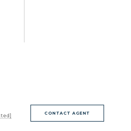
CONTACT AGENT
cted]