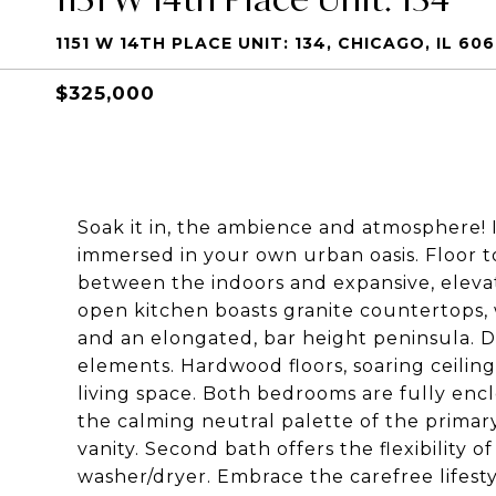
1151 W 14TH PLACE UNIT: 134, CHICAGO, IL 60
$325,000
Soak it in, the ambience and atmosphere! 
immersed in your own urban oasis. Floor to
between the indoors and expansive, eleva
open kitchen boasts granite countertops, 
and an elongated, bar height peninsula. 
elements. Hardwood floors, soaring ceiling
living space. Both bedrooms are fully en
the calming neutral palette of the primary
vanity. Second bath offers the flexibility 
washer/dryer. Embrace the carefree lifest