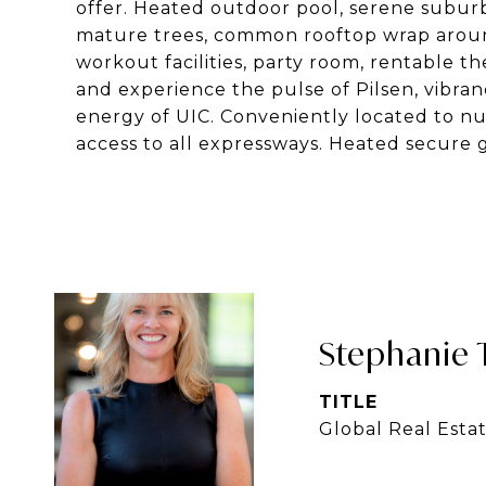
offer. Heated outdoor pool, serene suburba
mature trees, common rooftop wrap around
workout facilities, party room, rentable 
and experience the pulse of Pilsen, vibr
energy of UIC. Conveniently located to nu
access to all expressways. Heated secure 
Stephanie 
TITLE
Global Real Esta