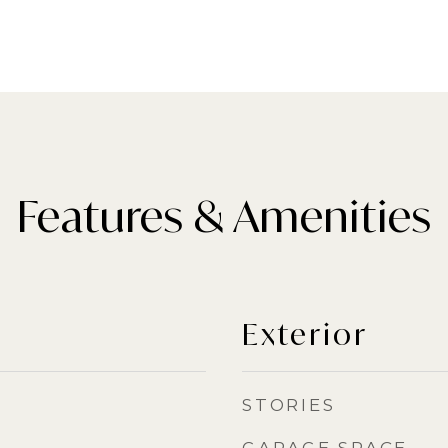
Features & Amenities
Exterior
STORIES