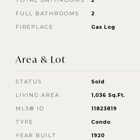
TOTAL BATHROOMS
2
FULL BATHROOMS
2
FIREPLACE
Gas Log
Area & Lot
STATUS
Sold
LIVING AREA
1,036
Sq.Ft.
MLS® ID
11823819
TYPE
Condo
YEAR BUILT
1920