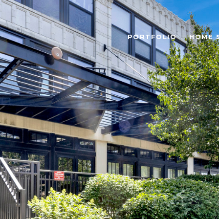
PORTFOLIO
HOME 