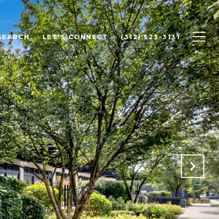
SEARCH
LET'S CONNECT
(312) 523-3131