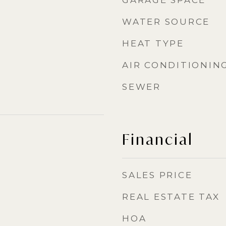
GARAGE SPACE
WATER SOURCE
HEAT TYPE
AIR CONDITIONIN
SEWER
Financial
SALES PRICE
REAL ESTATE TAX
HOA