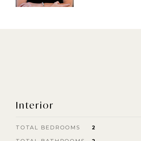
Interior
TOTAL BEDROOMS
2