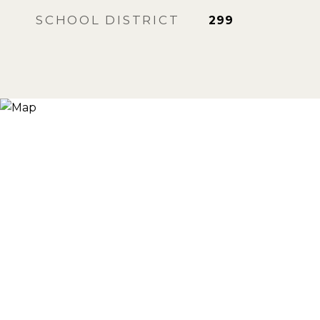
SCHOOL DISTRICT
299