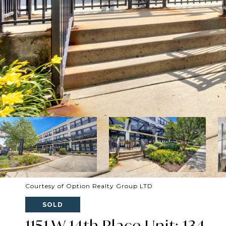
Courtesy of Option Realty Group LTD
SOLD
1151 W 14th Place Unit: 134