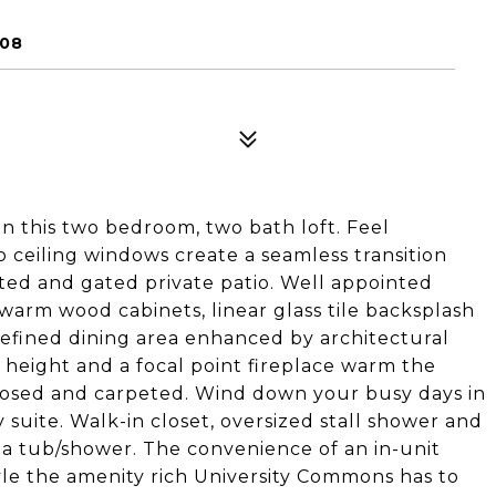
608
In this two bedroom, two bath loft. Feel
 ceiling windows create a seamless transition
ted and gated private patio. Well appointed
warm wood cabinets, linear glass tile backsplash
Defined dining area enhanced by architectural
 height and a focal point fireplace warm the
closed and carpeted. Wind down your busy days in
 suite. Walk-in closet, oversized stall shower and
of a tub/shower. The convenience of an in-unit
yle the amenity rich University Commons has to