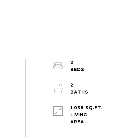
2
2
1,036 SQ.FT.
LIVING