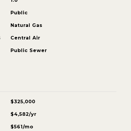
1.0
Public
Natural Gas
G
Central Air
Public Sewer
$325,000
$4,582/yr
$561/mo