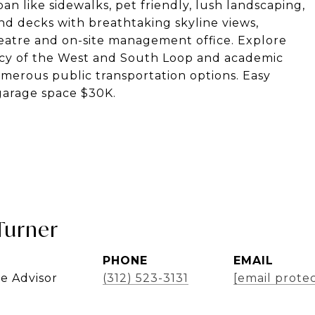
n like sidewalks, pet friendly, lush landscaping,
 decks with breathtaking skyline views,
theatre and on-site management office. Explore
ancy of the West and South Loop and academic
merous public transportation options. Easy
garage space $30K.
Turner
PHONE
EMAIL
te Advisor
(312) 523-3131
[email prote