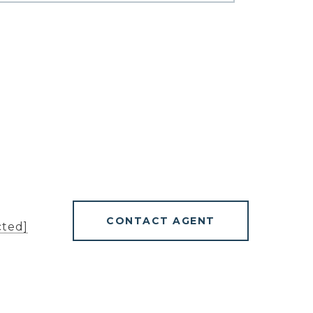
CONTACT AGENT
cted]