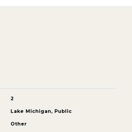
2
Lake Michigan, Public
Other