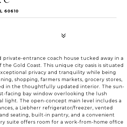
L 60610
ed private-entrance coach house tucked away in a
the Gold Coast. This unique city oasis is situated
exceptional privacy and tranquility while being
ning, shopping, farmers markets, grocery stores,
ed in the thoughtfully updated interior. The sun-
ast-facing bay window overlooking the lush
al light. The open-concept main level includes a
nces, a Liebherr refrigerator/freezer, vented
and seating, built-in pantry, and a convenient
ry suite offers room for a work-from-home office