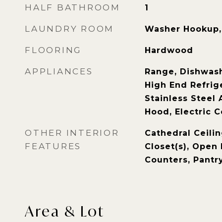
HALF BATHROOM
1
LAUNDRY ROOM
Washer Hookup, 
FLOORING
Hardwood
APPLIANCES
Range, Dishwash
High End Refrige
Stainless Steel 
Hood, Electric 
OTHER INTERIOR
Cathedral Ceilin
FEATURES
Closet(s), Open 
Counters, Pantr
Area & Lot