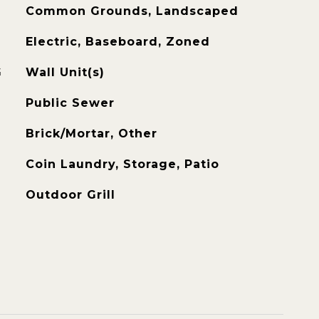
Common Grounds, Landscaped
Electric, Baseboard, Zoned
G
Wall Unit(s)
Public Sewer
Brick/Mortar, Other
Coin Laundry, Storage, Patio
Outdoor Grill