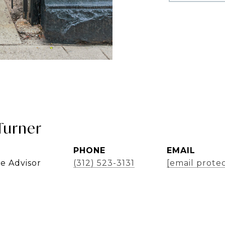
Turner
PHONE
EMAIL
te Advisor
(312) 523-3131
[email prote