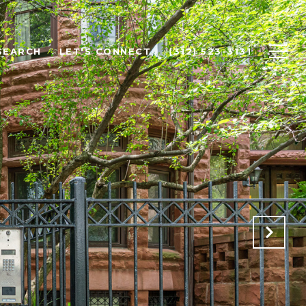
SEARCH
LET'S CONNECT
(312) 523-3131