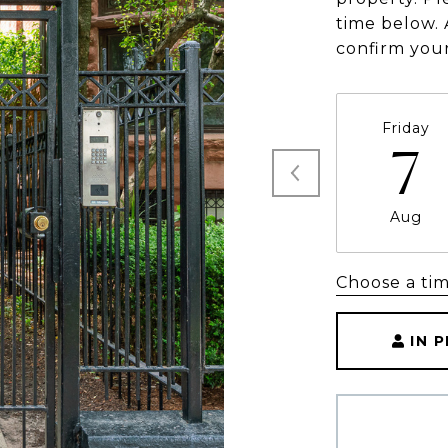
time below. 
confirm you
Friday
7
Aug
Choose a ti
IN 