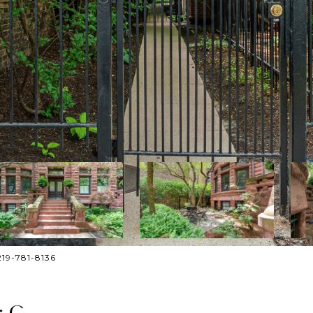
219-781-8136
: C