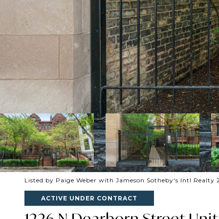
Listed by Paige Weber with Jameson Sotheby's Intl Realty 
ACTIVE UNDER CONTRACT
1226 N Dearborn Street Unit