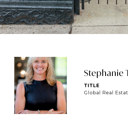
Stephanie 
TITLE
Global Real Esta