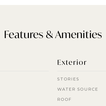
Features & Amenities
Exterior
STORIES
WATER SOURCE
ROOF