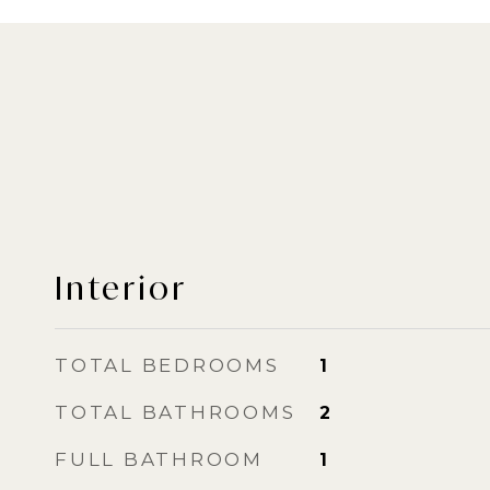
Interior
TOTAL BEDROOMS
1
TOTAL BATHROOMS
2
FULL BATHROOM
1