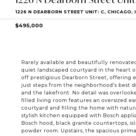
1226 N DEARBORN STREET UNIT: C, CHICAGO, I
$495,000
Rarely available and beautifully renovat
quiet landscaped courtyard in the heart of 
off prestigious Dearborn Street, offering 
just steps from the neighborhood's best di
and the lakefront. No detail was overlook
filled living room features an oversized e
courtyard and filling the home with natur
stylish kitchen equipped with Bosch applia
Bosch hood, black granite countertops, isl
powder room. Upstairs, the spacious prima