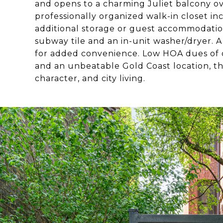
and opens to a charming Juliet balcony o
professionally organized walk-in closet inc
additional storage or guest accommodatio
subway tile and an in-unit washer/dryer. A
for added convenience. Low HOA dues of 
and an unbeatable Gold Coast location, th
character, and city living.