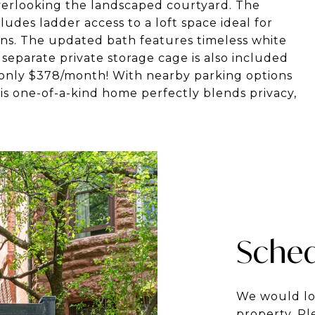
verlooking the landscaped courtyard. The
ludes ladder access to a loft space ideal for
ns. The updated bath features timeless white
 separate private storage cage is also included
only $378/month! With nearby parking options
is one-of-a-kind home perfectly blends privacy,
Sched
We would lo
property. Pl