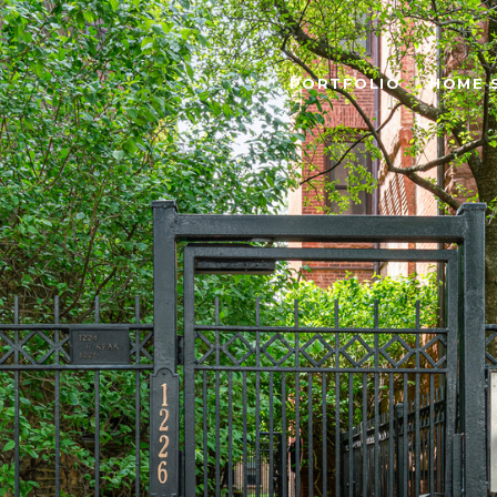
PORTFOLIO
HOME 