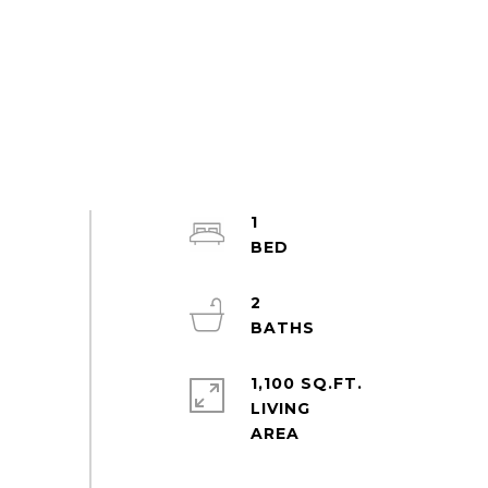
1
2
1,100 SQ.FT.
LIVING