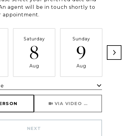
An agent will be in touch shortly to
r appointment.
Saturday
Sunday
Monda
8
9
1
Aug
Aug
Aug
me
Meeting Type
PERSON
VIA VIDEO CHAT
NEXT