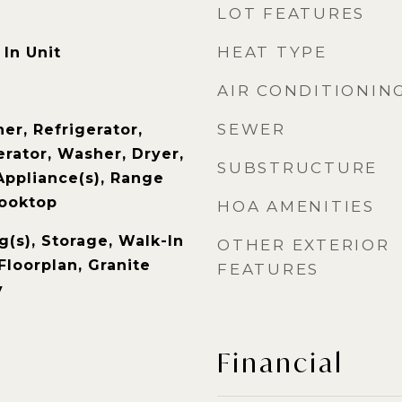
LOT FEATURES
HEAT TYPE
In Unit
AIR CONDITIONIN
SEWER
er, Refrigerator,
rator, Washer, Dryer,
SUBSTRUCTURE
Appliance(s), Range
Cooktop
HOA AMENITIES
g(s), Storage, Walk-In
OTHER EXTERIOR
Floorplan, Granite
FEATURES
y
Financial