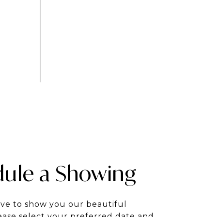
ule a Showing
ve to show you our beautiful
ease select your preferred date and