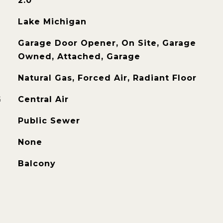
2.0
Lake Michigan
Garage Door Opener, On Site, Garage
Owned, Attached, Garage
Natural Gas, Forced Air, Radiant Floor
G
Central Air
Public Sewer
None
Balcony