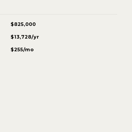
$825,000
$13,728/yr
$255/mo