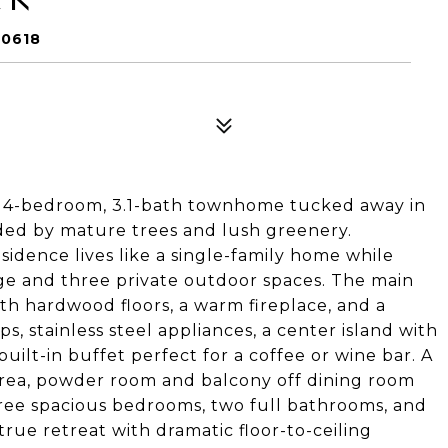
60618
ick 4-bedroom, 3.1-bath townhome tucked away in
ded by mature trees and lush greenery.
esidence lives like a single-family home while
age and three private outdoor spaces. The main
th hardwood floors, a warm fireplace, and a
, stainless steel appliances, a center island with
built-in buffet perfect for a coffee or wine bar. A
 area, powder room and balcony off dining room
 three spacious bedrooms, two full bathrooms, and
true retreat with dramatic floor-to-ceiling