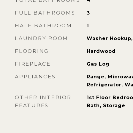
TOTAL BATHROOMS
4
FULL BATHROOMS
3
HALF BATHROOM
1
LAUNDRY ROOM
Washer Hookup, 
FLOORING
Hardwood
FIREPLACE
Gas Log
APPLIANCES
Range, Microwav
Refrigerator, Wa
OTHER INTERIOR
1st Floor Bedroo
FEATURES
Bath, Storage