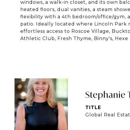
windows, a walk-in closet, and its own bal
heated floors, dual vanities, a steam show
flexibility with a 4th bedroom/office/gym, 
patio. Ideally located where Lincoln Park
effortless access to Roscoe Village, Buc
Athletic Club, Fresh Thyme, Binny's, Hexe
Stephanie 
TITLE
Global Real Esta