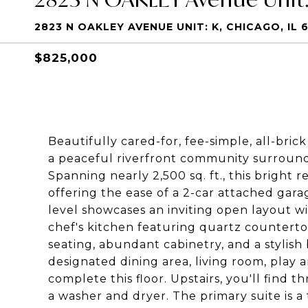
2823 N OAKLEY AVENUE UNIT: K, CHICAGO, IL 
$825,000
Beautifully cared-for, fee-simple, all-br
a peaceful riverfront community surroun
Spanning nearly 2,500 sq. ft., this bright r
offering the ease of a 2-car attached gar
level showcases an inviting open layout wi
chef's kitchen featuring quartz countertops
seating, abundant cabinetry, and a stylish 
designated dining area, living room, play
complete this floor. Upstairs, you'll find
a washer and dryer. The primary suite is a 