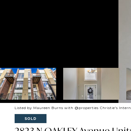
Listed by Maureen Burns with @properties Christie's Inter
SOLD
2823 N OAKLEY Avenue Unit: