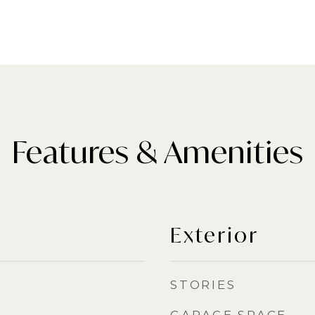
Features & Amenities
Exterior
STORIES