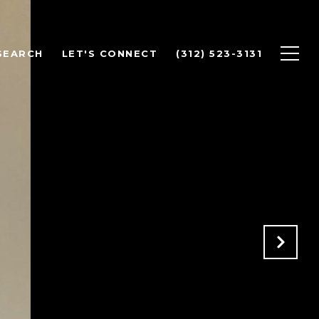
SEARCH
LET'S CONNECT
(312) 523-3131