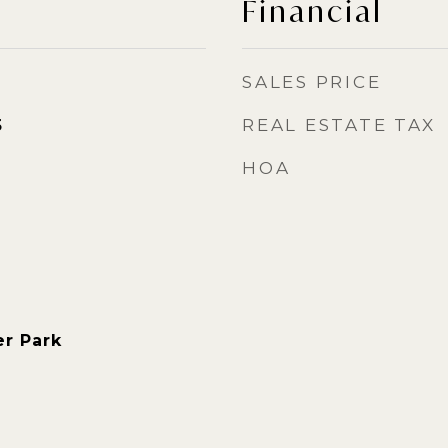
Financial
SALES PRICE
REAL ESTATE TAX
5
HOA
r Park