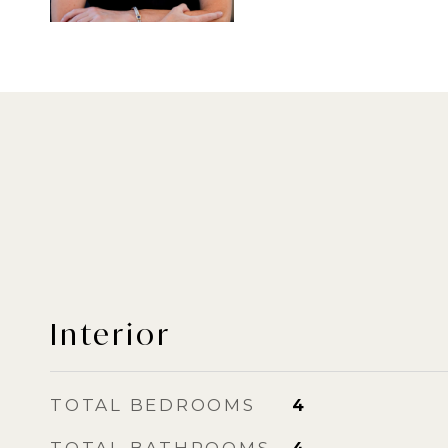
Interior
TOTAL BEDROOMS
4