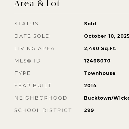
Area & Lot
STATUS
Sold
DATE SOLD
October 10, 202
LIVING AREA
2,490
Sq.Ft.
MLS® ID
12468070
TYPE
Townhouse
YEAR BUILT
2014
NEIGHBORHOOD
Bucktown/Wicke
SCHOOL DISTRICT
299