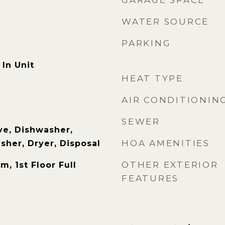
GARAGE SPACE
WATER SOURCE
PARKING
In Unit
HEAT TYPE
AIR CONDITIONIN
SEWER
e, Dishwasher,
HOA AMENITIES
sher, Dryer, Disposal
OTHER EXTERIOR
m, 1st Floor Full
FEATURES