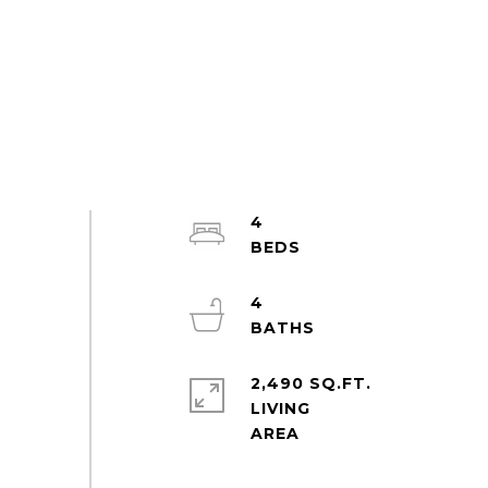
4
4
2,490 SQ.FT.
LIVING