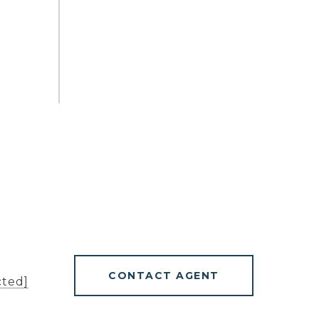
CONTACT AGENT
cted]