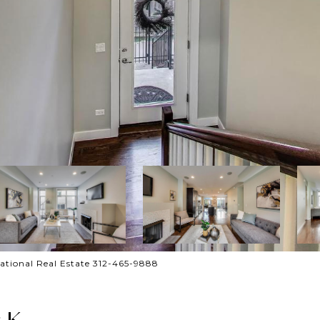
national Real Estate 312-465-9888
 K