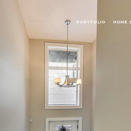
PORTFOLIO
HOME 