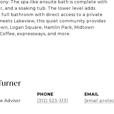
cony. The spa-like ensuite bath is complete with
er, and a soaking tub. The lower level adds
a full bathroom with direct access to a private
 meets Lakeview, this quiet community provides
ktown, Logan Square, Hamlin Park, Midtown
 Coffee, expressways, and more.
Turner
PHONE
EMAIL
te Advisor
(312) 523-3131
[email prote