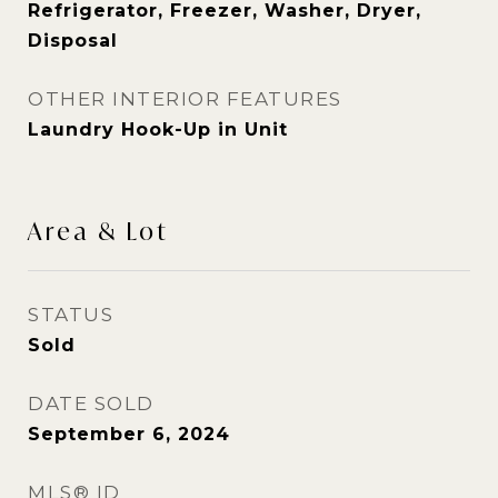
Refrigerator, Freezer, Washer, Dryer,
Disposal
OTHER INTERIOR FEATURES
Laundry Hook-Up in Unit
Area & Lot
STATUS
Sold
DATE SOLD
September 6, 2024
MLS® ID