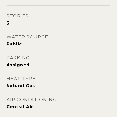
STORIES
3
WATER SOURCE
Public
PARKING
Assigned
HEAT TYPE
Natural Gas
AIR CONDITIONING
Central Air