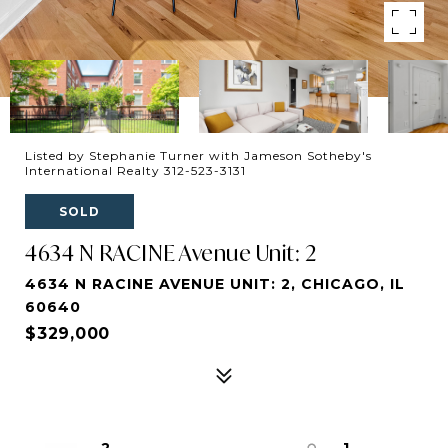
Listed by Stephanie Turner with Jameson Sotheby's
International Realty 312-523-3131
SOLD
4634 N RACINE Avenue Unit: 2
4634 N RACINE AVENUE UNIT: 2, CHICAGO, IL
60640
$329,000