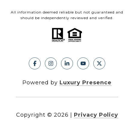
All information deemed reliable but not guaranteed and
should be independently reviewed and verified.
Powered by
Luxury Presence
Copyright ©
2026
|
Privacy Policy