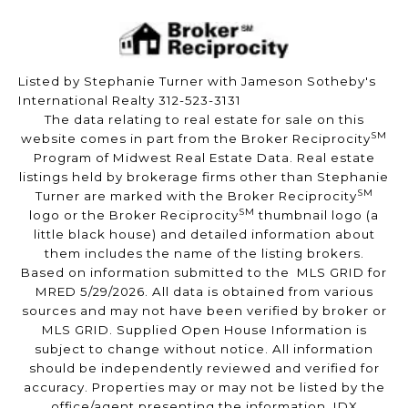
Listed by Stephanie Turner with Jameson Sotheby's
International Realty 312-523-3131
The data relating to real estate for sale on this
SM
website comes in part from the Broker Reciprocity
Program of Midwest Real Estate Data. Real estate
listings held by brokerage firms other than Stephanie
SM
Turner are marked with the Broker Reciprocity
SM
logo or the Broker Reciprocity
thumbnail logo (a
little black house) and detailed information about
them includes the name of the listing brokers.
Based on information submitted to the MLS GRID for
MRED 5/29/2026. All data is obtained from various
sources and may not have been verified by broker or
MLS GRID. Supplied Open House Information is
subject to change without notice. All information
should be independently reviewed and verified for
accuracy. Properties may or may not be listed by the
office/agent presenting the information. IDX