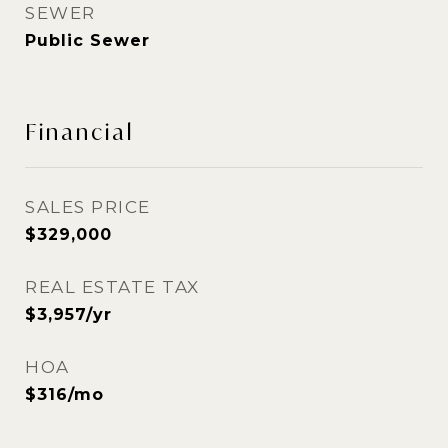
SEWER
Public Sewer
Financial
SALES PRICE
$329,000
REAL ESTATE TAX
$3,957/yr
HOA
$316/mo