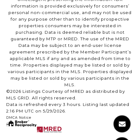
information is provided exclusively for consumers’
personal non-commercial use, and may not be used
for any purpose other than to identify prospective
properties consumers may be interested in
purchasing. Data is deemed reliable but is not
guaranteed by MTP or MRED. The use of the MRED
Data may be subject to an end-user license
agreement prescribed by the Member Participant’s
applicable MLS if any and as amended from time to
time. Properties displayed may be listed or sold by
various participants in the MLS. Properties displayed
may be listed or sold by various participants in the
MLS.
©2026 Listings Courtesy of MRED as distributed by
MLS GRID. All rights reserved.
Data is refreshed every 3 hours. Listing last updated
2:16 PM UTC on 5/29/2026.
DMCA Notice