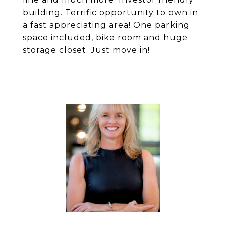
building. Terrific opportunity to own in
a fast appreciating area! One parking
space included, bike room and huge
storage closet. Just move in!