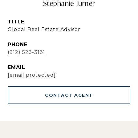
Stephanie Turner
TITLE
Global Real Estate Advisor
PHONE
(312) 523-3131
EMAIL
[email protected]
CONTACT AGENT