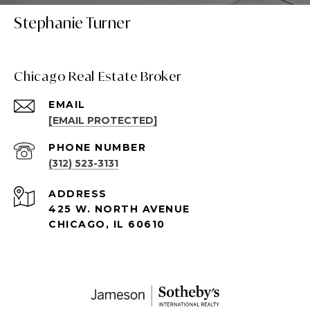
Stephanie Turner
Chicago Real Estate Broker
EMAIL
[EMAIL PROTECTED]
PHONE NUMBER
(312) 523-3131
ADDRESS
425 W. NORTH AVENUE
CHICAGO, IL 60610