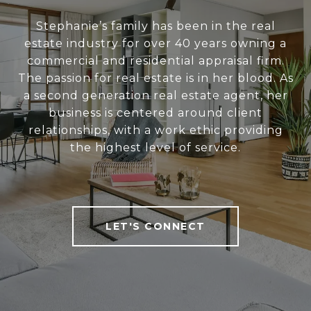
Stephanie’s family has been in the real
estate industry for over 40 years owning a
commercial and residential appraisal firm.
The passion for real estate is in her blood. As
a second generation real estate agent, her
business is centered around client
relationships, with a work ethic providing
the highest level of service.
LET'S CONNECT