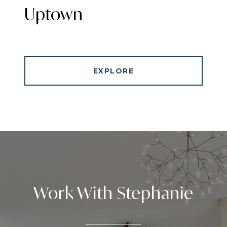
Uptown
EXPLORE
Work With Stephanie