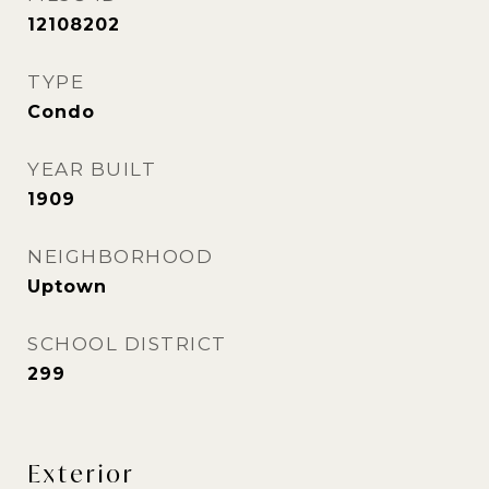
12108202
TYPE
Condo
YEAR BUILT
1909
NEIGHBORHOOD
Uptown
SCHOOL DISTRICT
299
Exterior