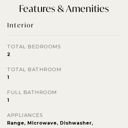
Features & Amenities
Interior
TOTAL BEDROOMS
2
TOTAL BATHROOM
1
FULL BATHROOM
1
APPLIANCES
Range, Microwave, Dishwasher,