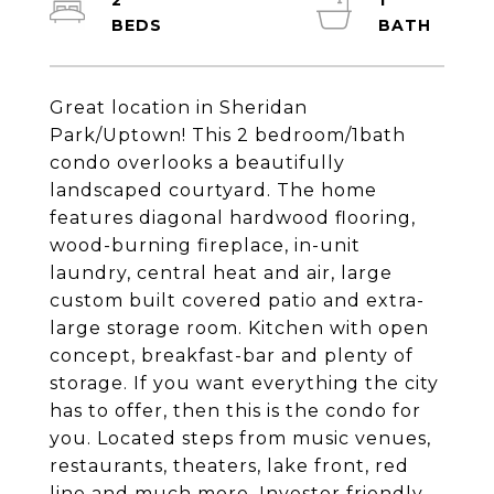
2
1
Great location in Sheridan
Park/Uptown! This 2 bedroom/1bath
condo overlooks a beautifully
landscaped courtyard. The home
features diagonal hardwood flooring,
wood-burning fireplace, in-unit
laundry, central heat and air, large
custom built covered patio and extra-
large storage room. Kitchen with open
concept, breakfast-bar and plenty of
storage. If you want everything the city
has to offer, then this is the condo for
you. Located steps from music venues,
restaurants, theaters, lake front, red
line and much more. Investor friendly