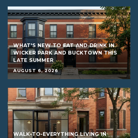
WHAT'S NEW TO EAT AND DRINK IN
WICKER PARK AND BUCKTOWN THIS
LATE SUMMER
5
AUGUST 6, 2026
WALK-TO-EVERYTHING LIVING IN