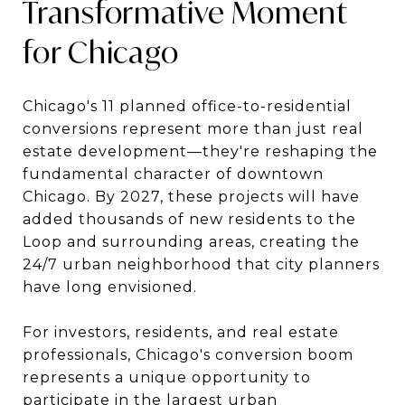
Transformative Moment
for Chicago
Chicago's 11 planned office-to-residential
conversions represent more than just real
estate development—they're reshaping the
fundamental character of downtown
Chicago. By 2027, these projects will have
added thousands of new residents to the
Loop and surrounding areas, creating the
24/7 urban neighborhood that city planners
have long envisioned.
For investors, residents, and real estate
professionals, Chicago's conversion boom
represents a unique opportunity to
participate in the largest urban