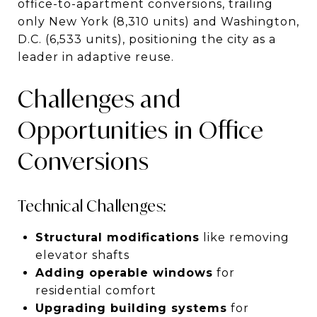
office-to-apartment conversions, trailing
only New York (8,310 units) and Washington,
D.C. (6,533 units), positioning the city as a
leader in adaptive reuse.
Challenges and
Opportunities in Office
Conversions
Technical Challenges:
Structural modifications
like removing
elevator shafts
Adding operable windows
for
residential comfort
Upgrading building systems
for