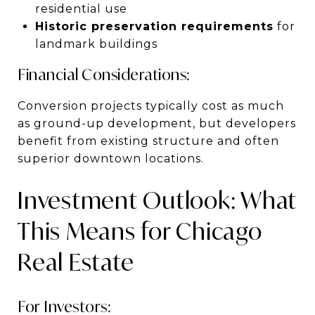
residential use
Historic preservation requirements
for
landmark buildings
Financial Considerations:
Conversion projects typically cost as much
as ground-up development, but developers
benefit from existing structure and often
superior downtown locations.
Investment Outlook: What
This Means for Chicago
Real Estate
For Investors: