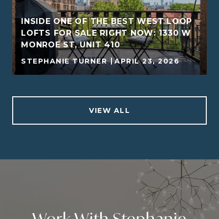
INSIDE ONE OF THE BEST WEST LOOP
LOFTS FOR SALE RIGHT NOW: 1330 W
MONROE ST, UNIT 410
STEPHANIE TURNER
APRIL 23, 2026
VIEW ALL
Work With Stephanie