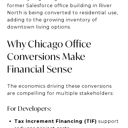
former Salesforce office building in River
North is being converted to residential use,
adding to the growing inventory of
downtown living options.
Why Chicago Office
Conversions Make
Financial Sense
The economics driving these conversions
are compelling for multiple stakeholders:
For Developers:
Tax Increment Financing (TIF)
support