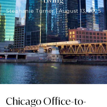
Stephanie Turner
August 13, 2025
Chicago Office-to-