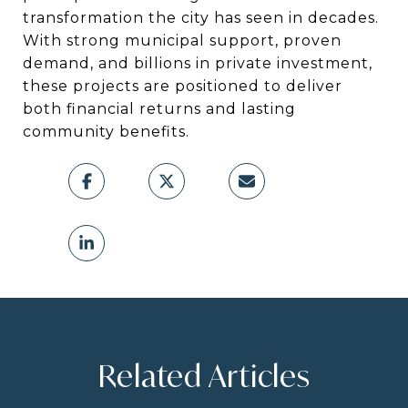
transformation the city has seen in decades.
With strong municipal support, proven
demand, and billions in private investment,
these projects are positioned to deliver
both financial returns and lasting
community benefits.
Related Articles