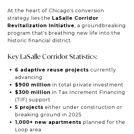
At the heart of Chicago's conversion
strategy lies the
LaSalle Corridor
Revitalization Initiative
, a groundbreaking
program that's breathing new life into the
historic financial district.
Key LaSalle Corridor Statistics:
6 adaptive reuse projects
currently
advancing
$900 million
in total private investment
$300 million
in Tax Increment Financing
(TIF) support
5 projects
either under construction or
breaking ground in 2025
1,000+ new apartments
planned for the
Loop area