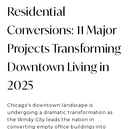
Residential
Conversions: 11 Major
Projects Transforming
Downtown Living in
2025
Chicago's downtown landscape is
undergoing a dramatic transformation as
the Windy City leads the nation in
converting empty office buildings into