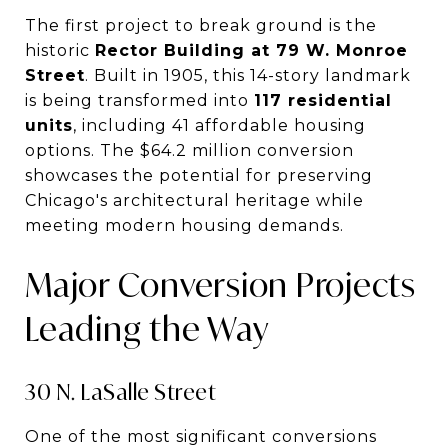
The first project to break ground is the
historic
Rector Building at 79 W. Monroe
Street
. Built in 1905, this 14-story landmark
is being transformed into
117 residential
units
, including 41 affordable housing
options. The $64.2 million conversion
showcases the potential for preserving
Chicago's architectural heritage while
meeting modern housing demands.
Major Conversion Projects
Leading the Way
30 N. LaSalle Street
One of the most significant conversions