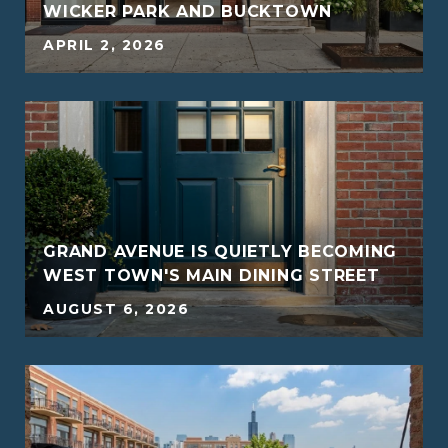
WICKER PARK AND BUCKTOWN
APRIL 2, 2026
G
GRAND AVENUE IS QUIETLY BECOMING
WEST TOWN'S MAIN DINING STREET
AUGUST 6, 2026