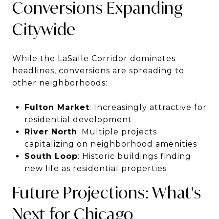
Conversions Expanding
Citywide
While the LaSalle Corridor dominates
headlines, conversions are spreading to
other neighborhoods:
Fulton Market
: Increasingly attractive for
residential development
River North
: Multiple projects
capitalizing on neighborhood amenities
South Loop
: Historic buildings finding
new life as residential properties
Future Projections: What's
Next for Chicago