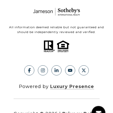
All information deemed reliable but not guaranteed and
should be independently reviewed and verified.
Powered by
Luxury Presence