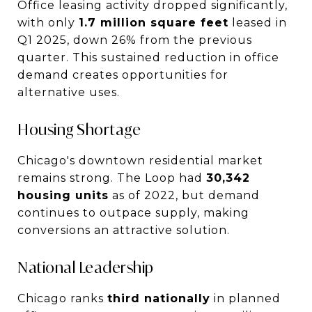
Office leasing activity dropped significantly,
with only
1.7 million square feet
leased in
Q1 2025, down 26% from the previous
quarter. This sustained reduction in office
demand creates opportunities for
alternative uses.
Housing Shortage
Chicago's downtown residential market
remains strong. The Loop had
30,342
housing units
as of 2022, but demand
continues to outpace supply, making
conversions an attractive solution.
National Leadership
Chicago ranks
third nationally
in planned