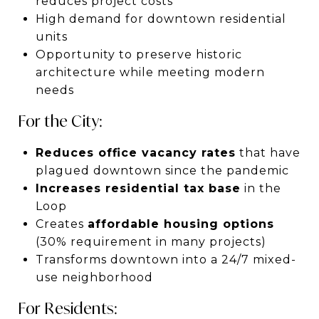
reduces project costs
High demand for downtown residential
units
Opportunity to preserve historic
architecture while meeting modern
needs
For the City:
Reduces office vacancy rates
that have
plagued downtown since the pandemic
Increases residential tax base
in the
Loop
Creates
affordable housing options
(30% requirement in many projects)
Transforms downtown into a 24/7 mixed-
use neighborhood
For Residents: