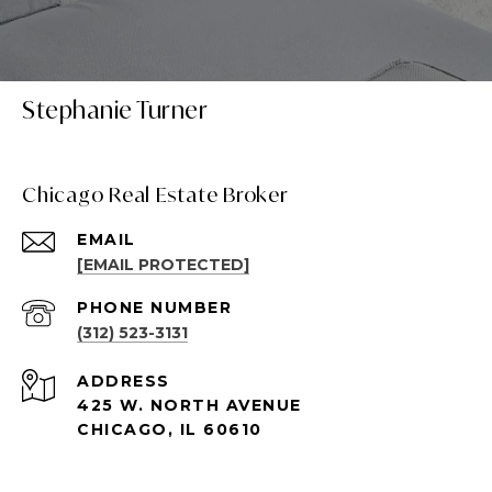
Stephanie Turner
Chicago Real Estate Broker
EMAIL
[EMAIL PROTECTED]
PHONE NUMBER
(312) 523-3131
ADDRESS
425 W. NORTH AVENUE
CHICAGO, IL 60610