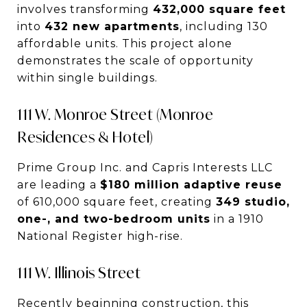
involves transforming
432,000 square feet
into
432 new apartments
, including 130
affordable units. This project alone
demonstrates the scale of opportunity
within single buildings.
111 W. Monroe Street (Monroe
Residences & Hotel)
Prime Group Inc. and Capris Interests LLC
are leading a
$180 million adaptive reuse
of 610,000 square feet, creating
349 studio,
one-, and two-bedroom units
in a 1910
National Register high-rise.
111 W. Illinois Street
Recently beginning construction, this