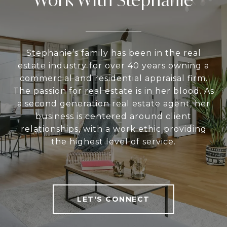
Stephanie’s family has been in the real
estate industry for over 40 years owning a
commercial and residential appraisal firm.
The passion for real estate is in her blood. As
a second generation real estate agent, her
business is centered around client
relationships, with a work ethic providing
the highest level of service.
LET'S CONNECT