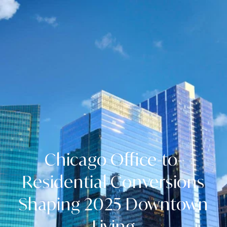
Chicago Office-to-
Residential Conversions
Shaping 2025 Downtown
Living