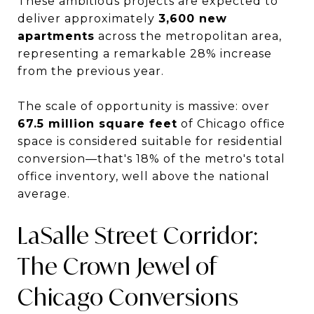
These ambitious projects are expected to
deliver approximately
3,600 new
apartments
across the metropolitan area,
representing a remarkable 28% increase
from the previous year.
The scale of opportunity is massive: over
67.5 million square feet
of Chicago office
space is considered suitable for residential
conversion—that's 18% of the metro's total
office inventory, well above the national
average.
LaSalle Street Corridor:
The Crown Jewel of
Chicago Conversions