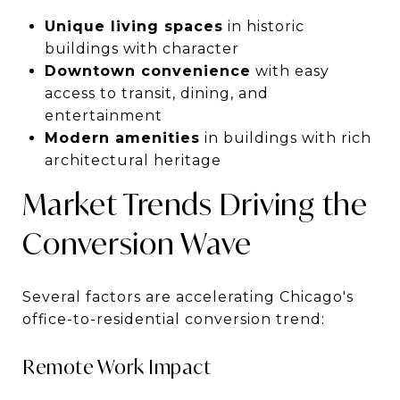
Unique living spaces
in historic
buildings with character
Downtown convenience
with easy
access to transit, dining, and
entertainment
Modern amenities
in buildings with rich
architectural heritage
Market Trends Driving the
Conversion Wave
Several factors are accelerating Chicago's
office-to-residential conversion trend:
Remote Work Impact