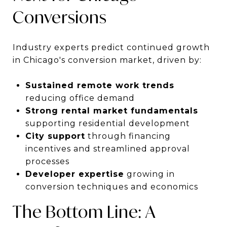
Conversions
Industry experts predict continued growth
in Chicago's conversion market, driven by:
Sustained remote work trends
reducing office demand
Strong rental market fundamentals
supporting residential development
City support
through financing
incentives and streamlined approval
processes
Developer expertise
growing in
conversion techniques and economics
The Bottom Line: A