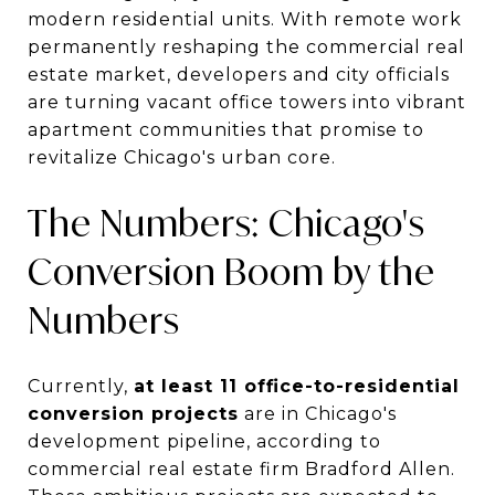
modern residential units. With remote work
permanently reshaping the commercial real
estate market, developers and city officials
are turning vacant office towers into vibrant
apartment communities that promise to
revitalize Chicago's urban core.
The Numbers: Chicago's
Conversion Boom by the
Numbers
Currently,
at least 11 office-to-residential
conversion projects
are in Chicago's
development pipeline, according to
commercial real estate firm Bradford Allen.