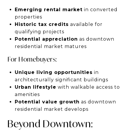
Emerging rental market
in converted
properties
Historic tax credits
available for
qualifying projects
Potential appreciation
as downtown
residential market matures
For Homebuyers:
Unique living opportunities
in
architecturally significant buildings
Urban lifestyle
with walkable access to
amenities
Potential value growth
as downtown
residential market develops
Beyond Downtown: