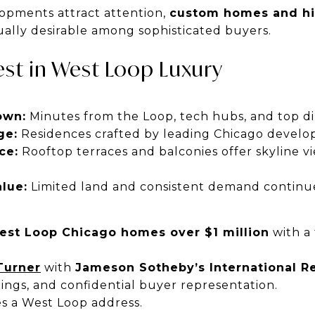
opments attract attention,
custom homes and hi
ally desirable among sophisticated buyers.
st in West Loop Luxury
own:
Minutes from the Loop, tech hubs, and top di
ge:
Residences crafted by leading Chicago develop
ce:
Rooftop terraces and balconies offer skyline vi
lue:
Limited land and consistent demand continue
est Loop Chicago homes over $1 million
with a 
Turner
with
Jameson Sotheby’s International Re
tings, and confidential buyer representation.
s a West Loop address.