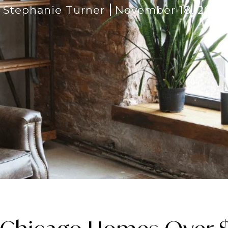
Stephanie Turner
November 18, 2025