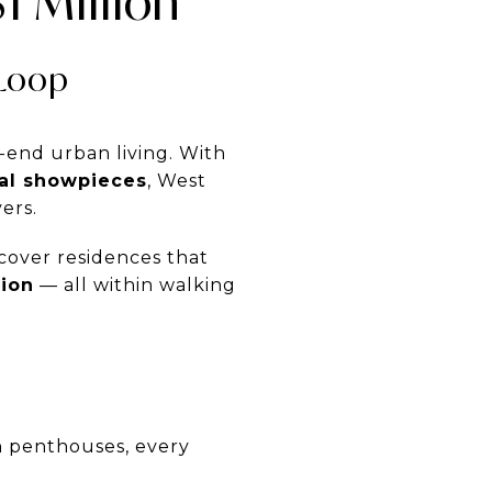
 Million
 Loop
-end urban living. With
ral showpieces
, West
ers.
iscover residences that
tion
— all within walking
 penthouses, every