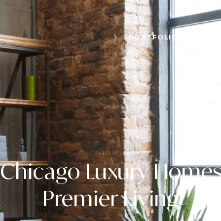
PORTFOLIO
HOME 
Chicago Luxury Homes
Premier Living