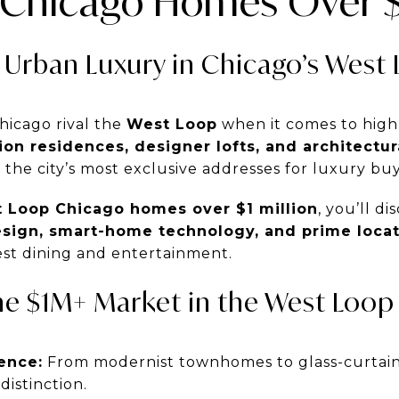
Chicago Homes Over $1
 Urban Luxury in Chicago’s West
hicago rival the
West Loop
when it comes to high
on residences, designer lofts, and architectu
the city’s most exclusive addresses for luxury buy
 Loop Chicago homes over $1 million
, you’ll d
esign, smart-home technology, and prime loca
inest dining and entertainment.
he $1M+ Market in the West Loop
ence:
From modernist townhomes to glass-curtain
distinction.