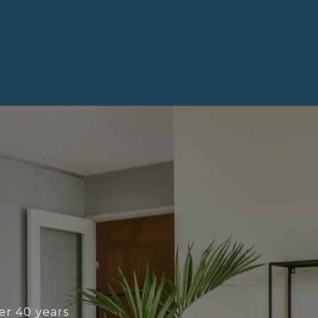
ver 40 years