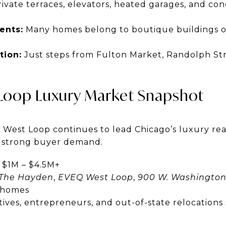
ivate terraces, elevators, heated garages, and con
ents:
Many homes belong to boutique buildings of
tion:
Just steps from Fulton Market, Randolph Str
Loop Luxury Market Snapshot
 West Loop continues to lead Chicago’s luxury rea
d strong buyer demand.
$1M – $4.5M+
The Hayden
,
EVEQ West Loop
,
900 W. Washingto
y homes
ives, entrepreneurs, and out-of-state relocations