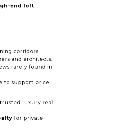
gh-end loft
ning corridors.
ers and architects.
ews rarely found in
 to support price
trusted luxury real
alty
for private