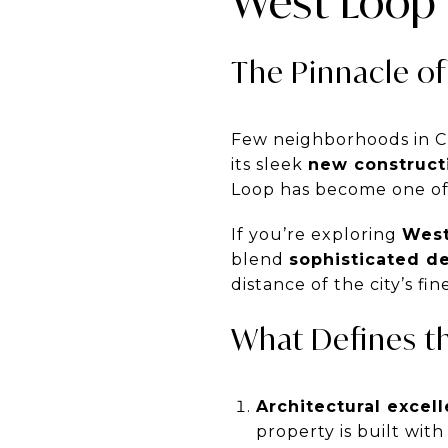
West Loop 
The Pinnacle of
Few neighborhoods in C
its sleek
new constructi
Loop has become one of 
If you’re exploring
West
blend
sophisticated d
distance of the city’s f
What Defines t
Architectural excell
property is built with 