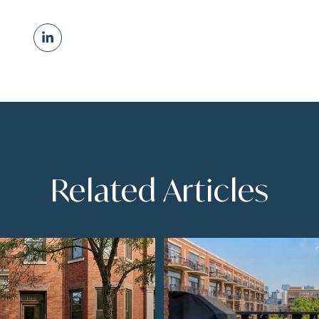
Related Articles