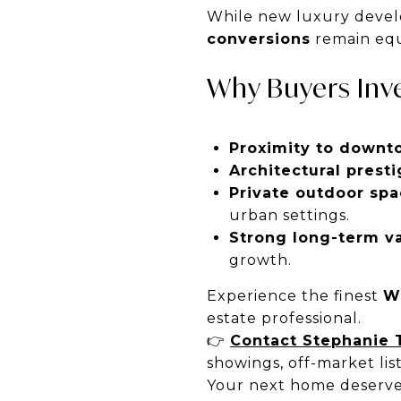
While new luxury devel
conversions
remain equ
Why Buyers Inve
Proximity to downt
Architectural presti
Private outdoor spa
urban settings.
Strong long-term va
growth.
Experience the finest
W
estate professional.
👉
Contact Stephanie 
showings, off-market lis
Your next home deserve