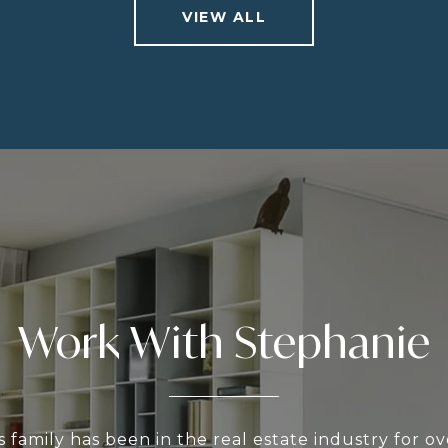
VIEW ALL
Work With Stephanie
 family has been in the real estate industry for o