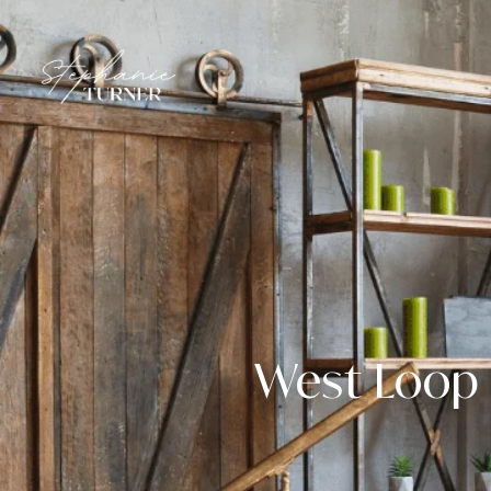
West Loop 