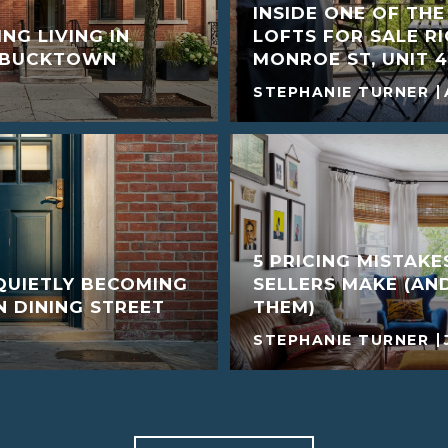
INSIDE ONE OF TH
NG LIVING IN
LOFTS FOR SALE R
D BUCKTOWN
MONROE ST, UNIT 4
STEPHANIE TURNER
5 PRICING MISTAK
QUIETLY BECOMING
SELLERS MAKE (AN
 DINING STREET
THEM)
STEPHANIE TURNER