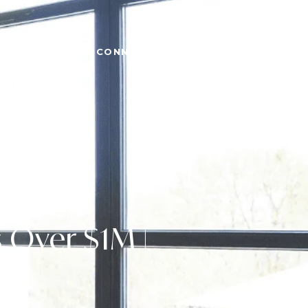
SEARCH
LET'S CONNECT
(312) 523-3131
 Over $1M |