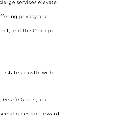
cierge services elevate
fering privacy and
eet, and the Chicago
l estate growth, with
n
,
Peoria Green
, and
 seeking design-forward