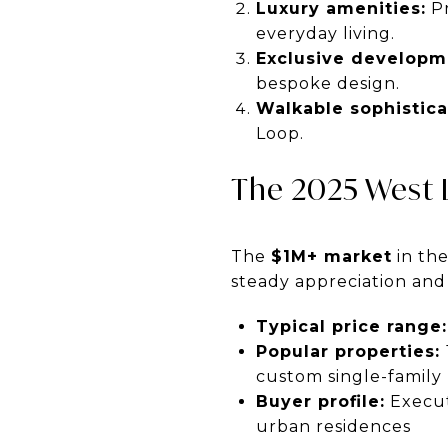
Luxury amenities:
Pr
everyday living.
Exclusive developm
bespoke design.
Walkable sophistica
Loop.
The 2025 West 
The
$1M+ market
in the
steady appreciation an
Typical price range:
Popular properties:
custom single-famil
Buyer profile:
Execut
urban residences