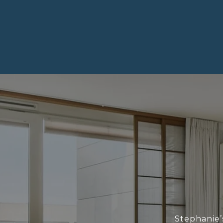
Stephanie’s