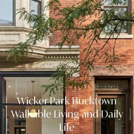
Wicker Park Bucktown
Walkable Living and Daily
Life