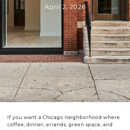
April 2, 2026
If you want a Chicago neighborhood where
coffee, dinner, errands, green space, and