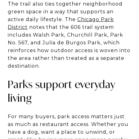
The trail also ties together neighborhood
green space in a way that supports an
active daily lifestyle. The
Chicago Park
District
notes that the 606 trail system
includes Walsh Park, Churchill Park, Park
No. 567, and Julia de Burgos Park, which
reinforces how outdoor access is woven into
the area rather than treated as a separate
destination.
Parks support everyday
living
For many buyers, park access matters just
as much as restaurant access. Whether you
have a dog, want a place to unwind, or