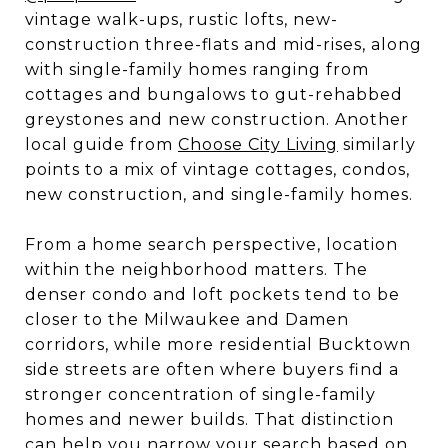
vintage walk-ups, rustic lofts, new-
construction three-flats and mid-rises, along
with single-family homes ranging from
cottages and bungalows to gut-rehabbed
greystones and new construction. Another
local guide from
Choose City Living
similarly
points to a mix of vintage cottages, condos,
new construction, and single-family homes.
From a home search perspective, location
within the neighborhood matters. The
denser condo and loft pockets tend to be
closer to the Milwaukee and Damen
corridors, while more residential Bucktown
side streets are often where buyers find a
stronger concentration of single-family
homes and newer builds. That distinction
can help you narrow your search based on