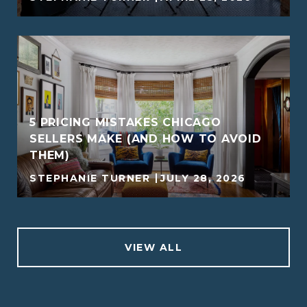
5 PRICING MISTAKES CHICAGO
SELLERS MAKE (AND HOW TO AVOID
THEM)
STEPHANIE TURNER
JULY 28, 2026
VIEW ALL