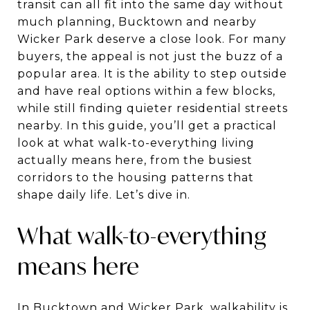
transit can all fit into the same day without
much planning, Bucktown and nearby
Wicker Park deserve a close look. For many
buyers, the appeal is not just the buzz of a
popular area. It is the ability to step outside
and have real options within a few blocks,
while still finding quieter residential streets
nearby. In this guide, you’ll get a practical
look at what walk-to-everything living
actually means here, from the busiest
corridors to the housing patterns that
shape daily life. Let’s dive in.
What walk-to-everything
means here
In Bucktown and Wicker Park, walkability is