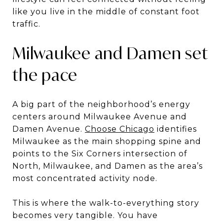
like you live in the middle of constant foot
traffic.
Milwaukee and Damen set
the pace
A big part of the neighborhood’s energy
centers around Milwaukee Avenue and
Damen Avenue.
Choose Chicago
identifies
Milwaukee as the main shopping spine and
points to the Six Corners intersection of
North, Milwaukee, and Damen as the area’s
most concentrated activity node.
This is where the walk-to-everything story
becomes very tangible. You have