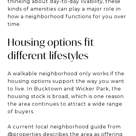
thinking about day-to-day livability, these
kinds of amenities can play a major role in
how a neighborhood functions for you over
time.
Housing options fit
different lifestyles
A walkable neighborhood only works if the
housing options support the way you want
to live. In Bucktown and Wicker Park, the
housing stock is broad, which is one reason
the area continues to attract a wide range
of buyers.
A current local neighborhood guide from
@properties
describes the area as offering