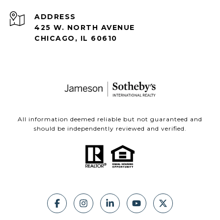
ADDRESS
425 W. NORTH AVENUE
CHICAGO, IL 60610
All information deemed reliable but not guaranteed and
should be independently reviewed and verified.