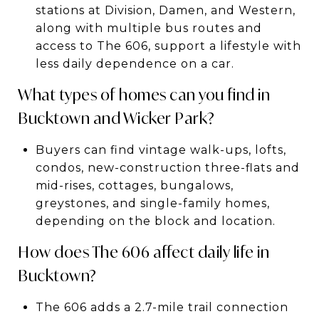
stations at Division, Damen, and Western,
along with multiple bus routes and
access to The 606, support a lifestyle with
less daily dependence on a car.
What types of homes can you find in
Bucktown and Wicker Park?
Buyers can find vintage walk-ups, lofts,
condos, new-construction three-flats and
mid-rises, cottages, bungalows,
greystones, and single-family homes,
depending on the block and location.
How does The 606 affect daily life in
Bucktown?
The 606 adds a 2.7-mile trail connection