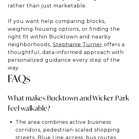
rather than just marketable.
If you want help comparing blocks,
weighing housing options, or finding the
right fit within Bucktown and nearby
neighborhoods,
Stephanie Turner
offers a
thoughtful, data-informed approach with
personalized guidance every step of the
way.
FAQs
What makes Bucktown and Wicker Park
feel walkable?
The area combines active business
corridors, pedestrian-scaled shopping
streets, Blue Line access, bus routes,