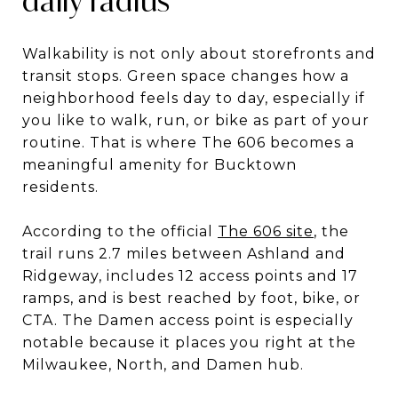
daily radius
Walkability is not only about storefronts and
transit stops. Green space changes how a
neighborhood feels day to day, especially if
you like to walk, run, or bike as part of your
routine. That is where The 606 becomes a
meaningful amenity for Bucktown
residents.
According to the official
The 606 site
, the
trail runs 2.7 miles between Ashland and
Ridgeway, includes 12 access points and 17
ramps, and is best reached by foot, bike, or
CTA. The Damen access point is especially
notable because it places you right at the
Milwaukee, North, and Damen hub.