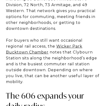
Division, 72 North, 73 Armitage, and 49
Western. That network gives you practical
options for commuting, meeting friends in
other neighborhoods, or getting to
downtown destinations.
For buyers who still want occasional
regional rail access, the
Wicker Park
Bucktown Chamber
notes that Clybourn
Station sits along the neighborhood’s edge
and is the busiest commuter rail station
outside downtown. Depending on where
you live, that can be another useful layer of
mobility.
The 606 expands your