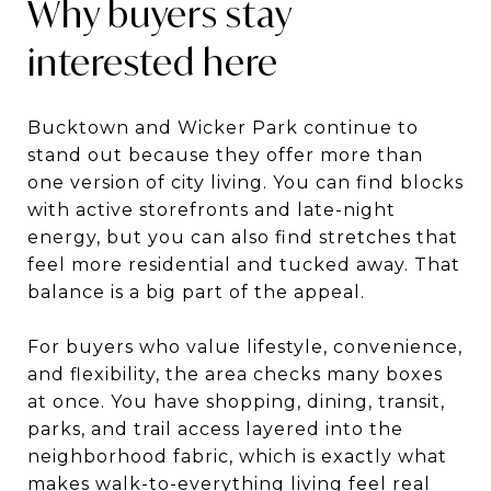
Why buyers stay
interested here
Bucktown and Wicker Park continue to
stand out because they offer more than
one version of city living. You can find blocks
with active storefronts and late-night
energy, but you can also find stretches that
feel more residential and tucked away. That
balance is a big part of the appeal.
For buyers who value lifestyle, convenience,
and flexibility, the area checks many boxes
at once. You have shopping, dining, transit,
parks, and trail access layered into the
neighborhood fabric, which is exactly what
makes walk-to-everything living feel real