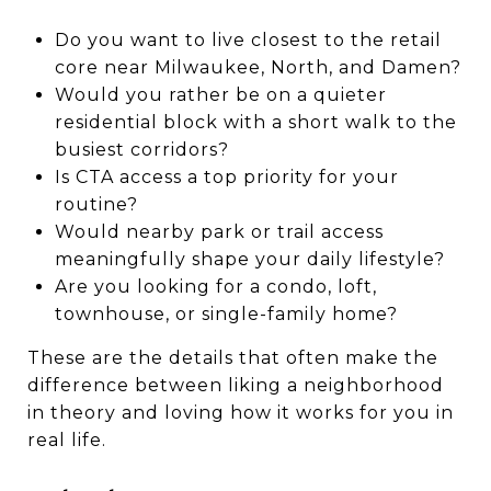
Do you want to live closest to the retail
core near Milwaukee, North, and Damen?
Would you rather be on a quieter
residential block with a short walk to the
busiest corridors?
Is CTA access a top priority for your
routine?
Would nearby park or trail access
meaningfully shape your daily lifestyle?
Are you looking for a condo, loft,
townhouse, or single-family home?
These are the details that often make the
difference between liking a neighborhood
in theory and loving how it works for you in
real life.