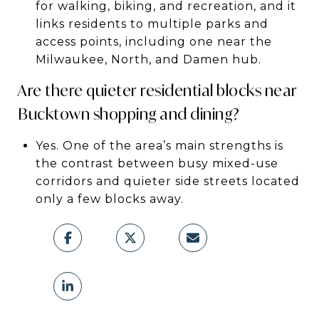
for walking, biking, and recreation, and it
links residents to multiple parks and
access points, including one near the
Milwaukee, North, and Damen hub.
Are there quieter residential blocks near
Bucktown shopping and dining?
Yes. One of the area’s main strengths is
the contrast between busy mixed-use
corridors and quieter side streets located
only a few blocks away.