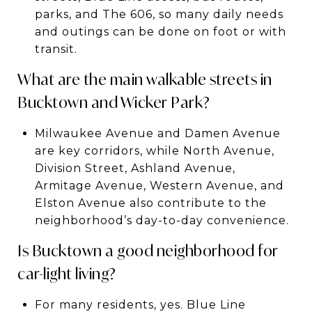
parks, and The 606, so many daily needs
and outings can be done on foot or with
transit.
What are the main walkable streets in
Bucktown and Wicker Park?
Milwaukee Avenue and Damen Avenue
are key corridors, while North Avenue,
Division Street, Ashland Avenue,
Armitage Avenue, Western Avenue, and
Elston Avenue also contribute to the
neighborhood’s day-to-day convenience.
Is Bucktown a good neighborhood for
car-light living?
For many residents, yes. Blue Line