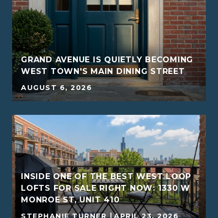
GRAND AVENUE IS QUIETLY BECOMING
WEST TOWN'S MAIN DINING STREET
AUGUST 6, 2026
INSIDE ONE OF THE BEST WEST LOOP
G
LOFTS FOR SALE RIGHT NOW: 1330 W
MONROE ST, UNIT 410
STEPHANIE TURNER
APRIL 23, 2026