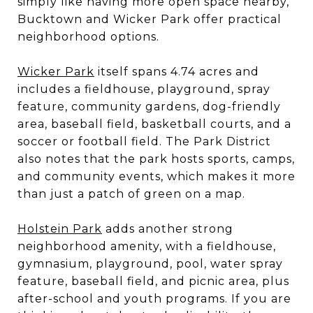
simply like having more open space nearby,
Bucktown and Wicker Park offer practical
neighborhood options.
Wicker Park
itself spans 4.74 acres and
includes a fieldhouse, playground, spray
feature, community gardens, dog-friendly
area, baseball field, basketball courts, and a
soccer or football field. The Park District
also notes that the park hosts sports, camps,
and community events, which makes it more
than just a patch of green on a map.
Holstein Park
adds another strong
neighborhood amenity, with a fieldhouse,
gymnasium, playground, pool, water spray
feature, baseball field, and picnic area, plus
after-school and youth programs. If you are