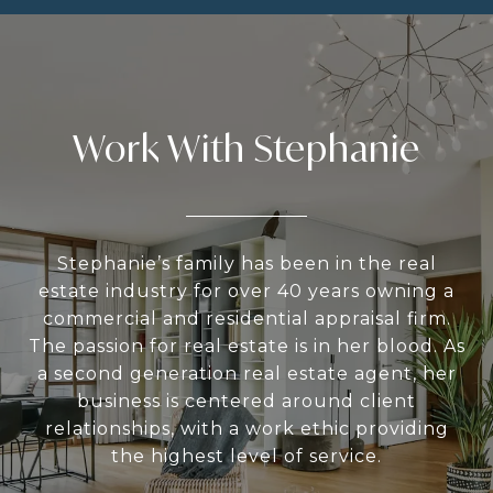
Work With Stephanie
Stephanie’s family has been in the real
estate industry for over 40 years owning a
commercial and residential appraisal firm.
The passion for real estate is in her blood. As
a second generation real estate agent, her
business is centered around client
relationships, with a work ethic providing
the highest level of service.