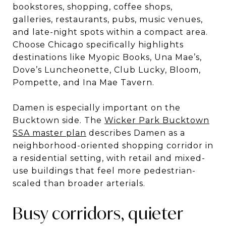
bookstores, shopping, coffee shops,
galleries, restaurants, pubs, music venues,
and late-night spots within a compact area.
Choose Chicago specifically highlights
destinations like Myopic Books, Una Mae’s,
Dove’s Luncheonette, Club Lucky, Bloom,
Pompette, and Ina Mae Tavern.
Damen is especially important on the
Bucktown side. The
Wicker Park Bucktown
SSA master plan
describes Damen as a
neighborhood-oriented shopping corridor in
a residential setting, with retail and mixed-
use buildings that feel more pedestrian-
scaled than broader arterials.
Busy corridors, quieter