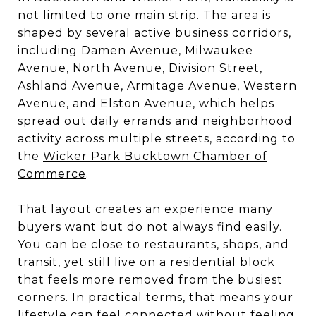
not limited to one main strip. The area is
shaped by several active business corridors,
including Damen Avenue, Milwaukee
Avenue, North Avenue, Division Street,
Ashland Avenue, Armitage Avenue, Western
Avenue, and Elston Avenue, which helps
spread out daily errands and neighborhood
activity across multiple streets, according to
the
Wicker Park Bucktown Chamber of
Commerce
.
That layout creates an experience many
buyers want but do not always find easily.
You can be close to restaurants, shops, and
transit, yet still live on a residential block
that feels more removed from the busiest
corners. In practical terms, that means your
lifestyle can feel connected without feeling