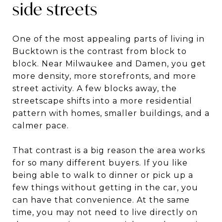
side streets
One of the most appealing parts of living in
Bucktown is the contrast from block to
block. Near Milwaukee and Damen, you get
more density, more storefronts, and more
street activity. A few blocks away, the
streetscape shifts into a more residential
pattern with homes, smaller buildings, and a
calmer pace.
That contrast is a big reason the area works
for so many different buyers. If you like
being able to walk to dinner or pick up a
few things without getting in the car, you
can have that convenience. At the same
time, you may not need to live directly on