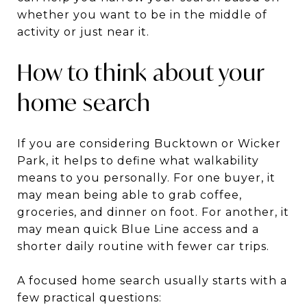
whether you want to be in the middle of
activity or just near it.
How to think about your
home search
If you are considering Bucktown or Wicker
Park, it helps to define what walkability
means to you personally. For one buyer, it
may mean being able to grab coffee,
groceries, and dinner on foot. For another, it
may mean quick Blue Line access and a
shorter daily routine with fewer car trips.
A focused home search usually starts with a
few practical questions: