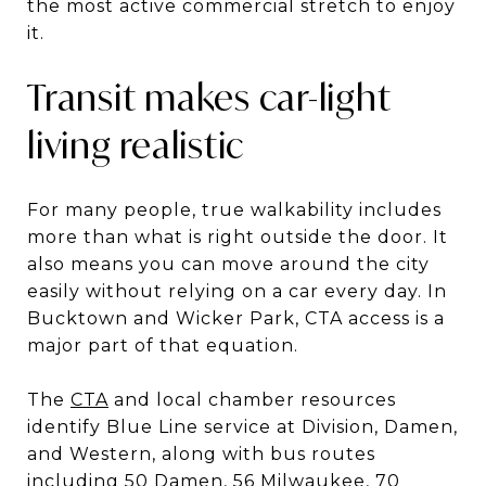
the most active commercial stretch to enjoy
it.
Transit makes car-light
living realistic
For many people, true walkability includes
more than what is right outside the door. It
also means you can move around the city
easily without relying on a car every day. In
Bucktown and Wicker Park, CTA access is a
major part of that equation.
The
CTA
and local chamber resources
identify Blue Line service at Division, Damen,
and Western, along with bus routes
including 50 Damen, 56 Milwaukee, 70