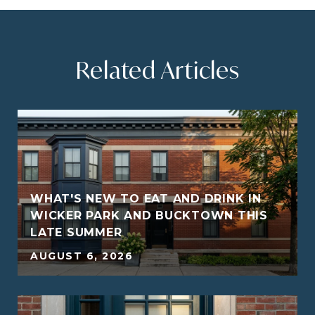
Related Articles
WHAT'S NEW TO EAT AND DRINK IN
WICKER PARK AND BUCKTOWN THIS
LATE SUMMER
5
AUGUST 6, 2026