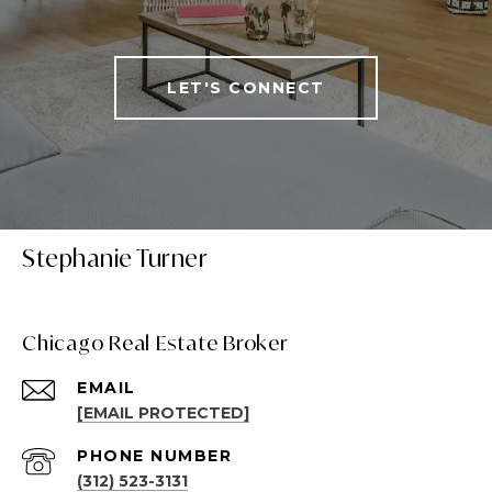
LET'S CONNECT
Stephanie Turner
Chicago Real Estate Broker
EMAIL
[EMAIL PROTECTED]
PHONE NUMBER
(312) 523-3131