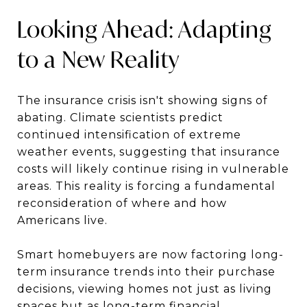
Looking Ahead: Adapting
to a New Reality
The insurance crisis isn't showing signs of
abating. Climate scientists predict
continued intensification of extreme
weather events, suggesting that insurance
costs will likely continue rising in vulnerable
areas. This reality is forcing a fundamental
reconsideration of where and how
Americans live.
Smart homebuyers are now factoring long-
term insurance trends into their purchase
decisions, viewing homes not just as living
spaces but as long-term financial