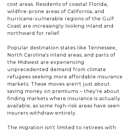
cost areas. Residents of coastal Florida,
wildfire-prone areas of California, and
hurricane-vulnerable regions of the Gulf
Coast are increasingly looking inland and
northward for relief.
Popular destination states like Tennessee,
North Carolina's inland areas, and parts of
the Midwest are experiencing
unprecedented demand from climate
refugees seeking more affordable insurance
markets. These moves aren't just about
saving money on premiums – they're about
finding markets where insurance is actually
available, as some high-risk areas have seen
insurers withdraw entirely.
The migration isn't limited to retirees with