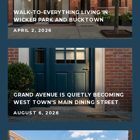
WALK-TO-EVERYTHING LIVING IN
WICKER PARK AND BUCKTOWN
APRIL 2, 2026
G
GRAND AVENUE IS QUIETLY BECOMING
WEST TOWN'S MAIN DINING STREET
AUGUST 6, 2026