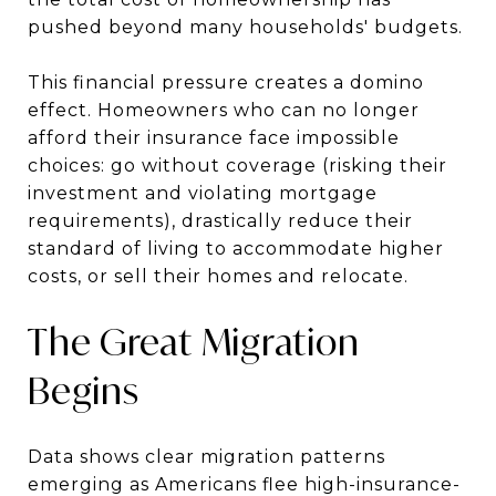
pushed beyond many households' budgets.
This financial pressure creates a domino
effect. Homeowners who can no longer
afford their insurance face impossible
choices: go without coverage (risking their
investment and violating mortgage
requirements), drastically reduce their
standard of living to accommodate higher
costs, or sell their homes and relocate.
The Great Migration
Begins
Data shows clear migration patterns
emerging as Americans flee high-insurance-