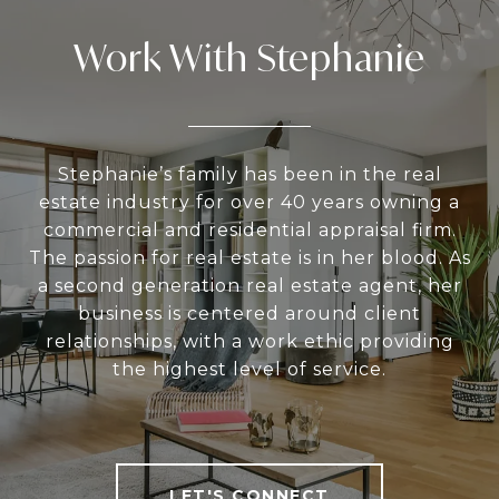
Work With Stephanie
Stephanie’s family has been in the real
estate industry for over 40 years owning a
commercial and residential appraisal firm.
The passion for real estate is in her blood. As
a second generation real estate agent, her
business is centered around client
relationships, with a work ethic providing
the highest level of service.
LET'S CONNECT