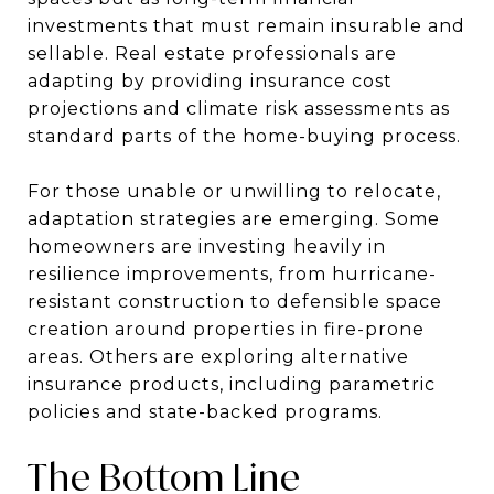
investments that must remain insurable and
sellable. Real estate professionals are
adapting by providing insurance cost
projections and climate risk assessments as
standard parts of the home-buying process.
For those unable or unwilling to relocate,
adaptation strategies are emerging. Some
homeowners are investing heavily in
resilience improvements, from hurricane-
resistant construction to defensible space
creation around properties in fire-prone
areas. Others are exploring alternative
insurance products, including parametric
policies and state-backed programs.
The Bottom Line