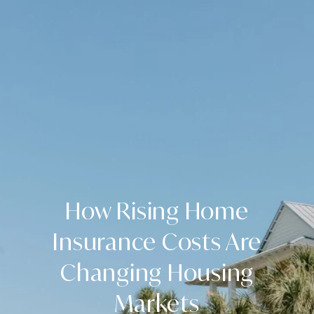
How Rising Home
Insurance Costs Are
Changing Housing
Markets