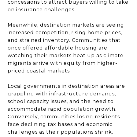
concessions to attract buyers willing to take
on insurance challenges.
Meanwhile, destination markets are seeing
increased competition, rising home prices,
and strained inventory. Communities that
once offered affordable housing are
watching their markets heat up as climate
migrants arrive with equity from higher-
priced coastal markets.
Local governments in destination areas are
grappling with infrastructure demands,
school capacity issues, and the need to
accommodate rapid population growth.
Conversely, communities losing residents
face declining tax bases and economic
challenges as their populations shrink.