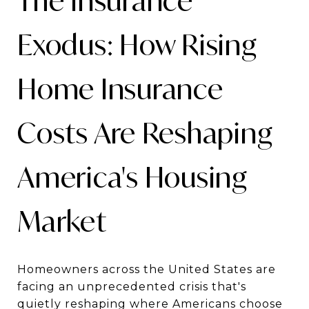
The Insurance
Exodus: How Rising
Home Insurance
Costs Are Reshaping
America's Housing
Market
Homeowners across the United States are
facing an unprecedented crisis that's
quietly reshaping where Americans choose