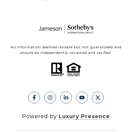
All information deemed reliable but not guaranteed and
should be independently reviewed and verified.
Powered by
Luxury Presence