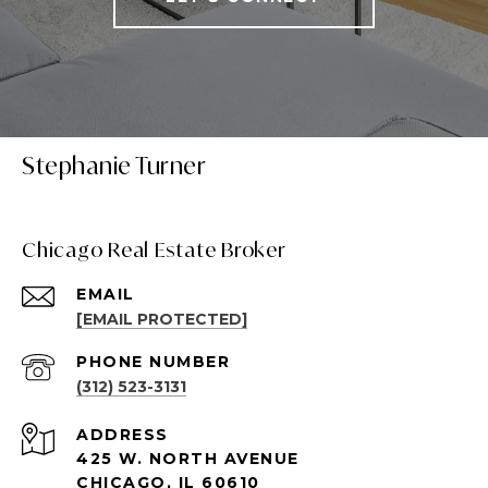
Stephanie Turner
Chicago Real Estate Broker
EMAIL
[EMAIL PROTECTED]
PHONE NUMBER
(312) 523-3131
ADDRESS
425 W. NORTH AVENUE
CHICAGO, IL 60610