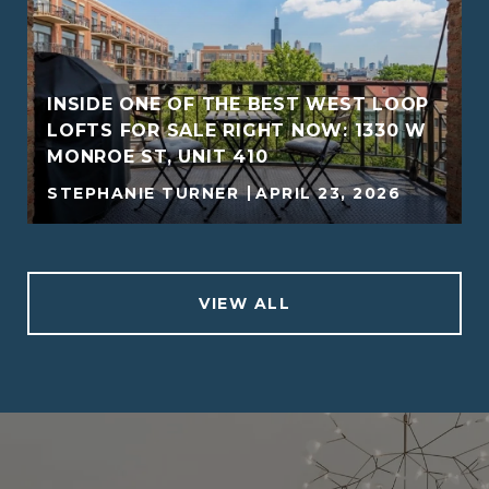
INSIDE ONE OF THE BEST WEST LOOP
LOFTS FOR SALE RIGHT NOW: 1330 W
MONROE ST, UNIT 410
STEPHANIE TURNER
APRIL 23, 2026
VIEW ALL