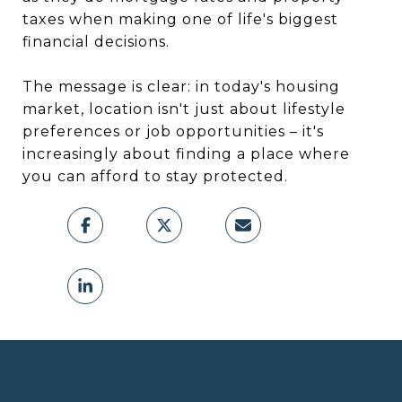
taxes when making one of life's biggest
financial decisions.
The message is clear: in today's housing
market, location isn't just about lifestyle
preferences or job opportunities – it's
increasingly about finding a place where
you can afford to stay protected.