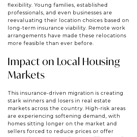
flexibility. Young families, established
professionals, and even businesses are
reevaluating their location choices based on
long-term insurance viability. Remote work
arrangements have made these relocations
more feasible than ever before.
Impact on Local Housing
Markets
This insurance-driven migration is creating
stark winners and losers in real estate
markets across the country. High-risk areas
are experiencing softening demand, with
homes sitting longer on the market and
sellers forced to reduce prices or offer