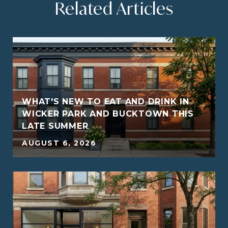
Related Articles
WHAT'S NEW TO EAT AND DRINK IN
WICKER PARK AND BUCKTOWN THIS
LATE SUMMER
5
AUGUST 6, 2026