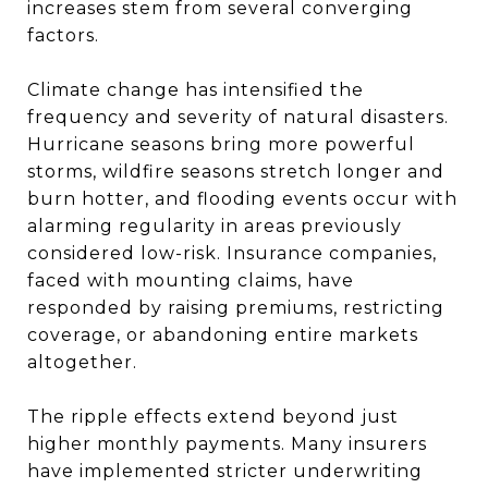
increases stem from several converging
factors.
Climate change has intensified the
frequency and severity of natural disasters.
Hurricane seasons bring more powerful
storms, wildfire seasons stretch longer and
burn hotter, and flooding events occur with
alarming regularity in areas previously
considered low-risk. Insurance companies,
faced with mounting claims, have
responded by raising premiums, restricting
coverage, or abandoning entire markets
altogether.
The ripple effects extend beyond just
higher monthly payments. Many insurers
have implemented stricter underwriting