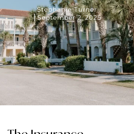
Stephanie Turner
September 2, 2025