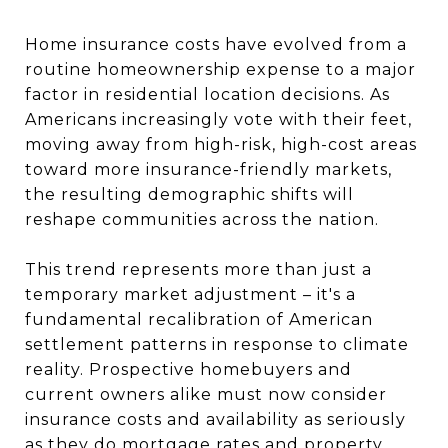
Home insurance costs have evolved from a
routine homeownership expense to a major
factor in residential location decisions. As
Americans increasingly vote with their feet,
moving away from high-risk, high-cost areas
toward more insurance-friendly markets,
the resulting demographic shifts will
reshape communities across the nation.
This trend represents more than just a
temporary market adjustment – it's a
fundamental recalibration of American
settlement patterns in response to climate
reality. Prospective homebuyers and
current owners alike must now consider
insurance costs and availability as seriously
as they do mortgage rates and property