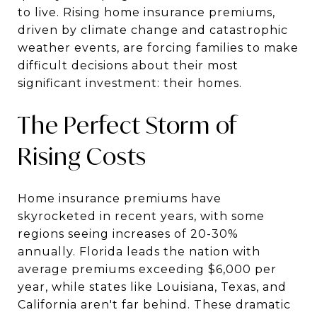
to live. Rising home insurance premiums,
driven by climate change and catastrophic
weather events, are forcing families to make
difficult decisions about their most
significant investment: their homes.
The Perfect Storm of
Rising Costs
Home insurance premiums have
skyrocketed in recent years, with some
regions seeing increases of 20-30%
annually. Florida leads the nation with
average premiums exceeding $6,000 per
year, while states like Louisiana, Texas, and
California aren't far behind. These dramatic