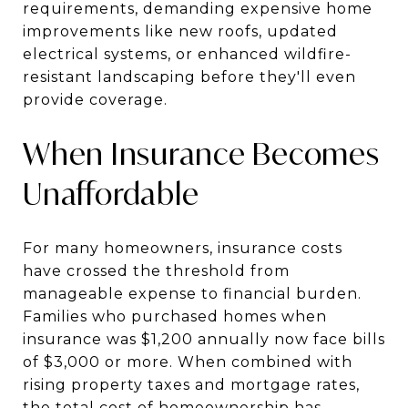
requirements, demanding expensive home
improvements like new roofs, updated
electrical systems, or enhanced wildfire-
resistant landscaping before they'll even
provide coverage.
When Insurance Becomes
Unaffordable
For many homeowners, insurance costs
have crossed the threshold from
manageable expense to financial burden.
Families who purchased homes when
insurance was $1,200 annually now face bills
of $3,000 or more. When combined with
rising property taxes and mortgage rates,
the total cost of homeownership has