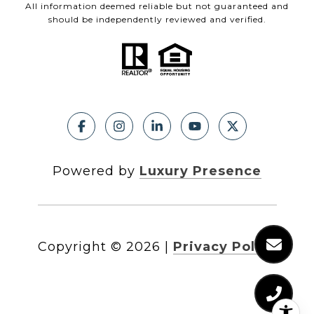
All information deemed reliable but not guaranteed and
should be independently reviewed and verified.
Powered by
Luxury Presence
Copyright ©
2026
|
Privacy Policy