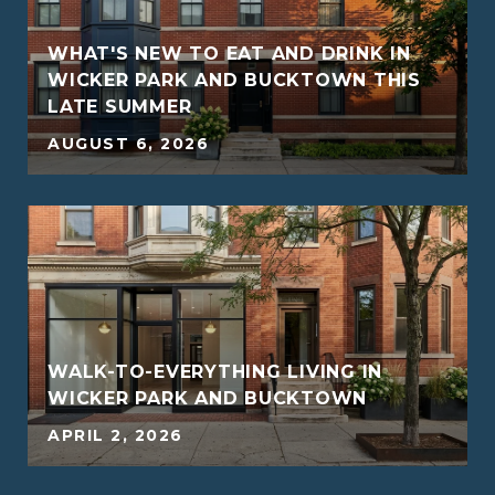
WHAT'S NEW TO EAT AND DRINK IN
WICKER PARK AND BUCKTOWN THIS
LATE SUMMER
5
AUGUST 6, 2026
WALK-TO-EVERYTHING LIVING IN
WICKER PARK AND BUCKTOWN
5
APRIL 2, 2026