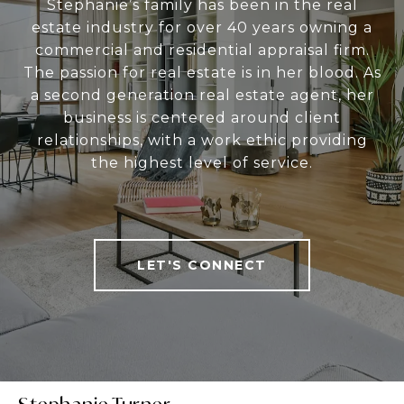
Stephanie’s family has been in the real
estate industry for over 40 years owning a
commercial and residential appraisal firm.
The passion for real estate is in her blood. As
a second generation real estate agent, her
business is centered around client
relationships, with a work ethic providing
the highest level of service.
LET'S CONNECT