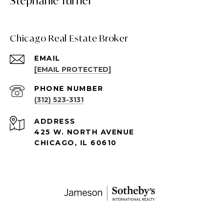
Stephanie Turner
Chicago Real Estate Broker
EMAIL
[EMAIL PROTECTED]
PHONE NUMBER
(312) 523-3131
ADDRESS
425 W. NORTH AVENUE
CHICAGO, IL 60610