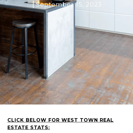
September 15, 2023
CLICK BELOW FOR WEST TOWN REAL
ESTATE STATS: