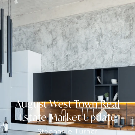
August West Town Real
Estate Market Update
Stephanie Turner