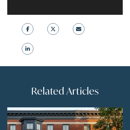
Related Articles