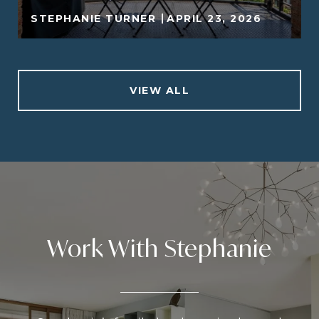
STEPHANIE TURNER
APRIL 23, 2026
VIEW ALL
Work With Stephanie