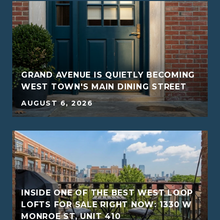
GRAND AVENUE IS QUIETLY BECOMING
WEST TOWN'S MAIN DINING STREET
AUGUST 6, 2026
INSIDE ONE OF THE BEST WEST LOOP
G
LOFTS FOR SALE RIGHT NOW: 1330 W
MONROE ST, UNIT 410