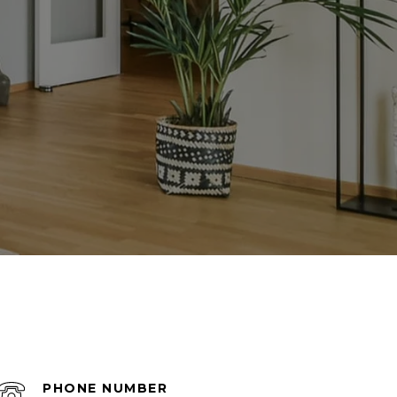
PHONE NUMBER