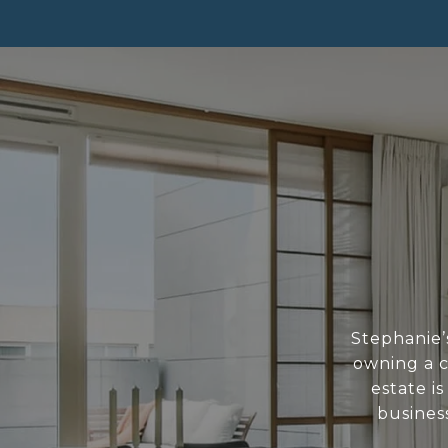
Stephanie’s
owning a c
estate i
business