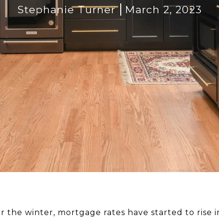
Stephanie Turner
March 2, 2023
er the winter, mortgage rates have started to rise i