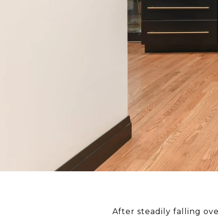
After steadily falling ov