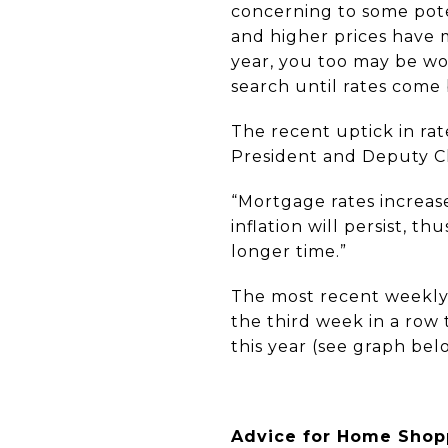
concerning to some pot
and higher prices have 
year, you too may be won
search until rates come
The recent uptick in rat
President and Deputy Ch
“Mortgage rates increas
inflation will persist, t
longer time.”
The most recent weekly 
the third week in a row
this year (see graph bel
Advice for Home Shop