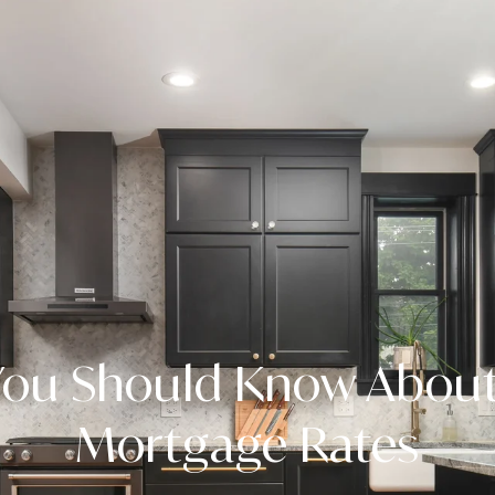
ou Should Know About
Mortgage Rates