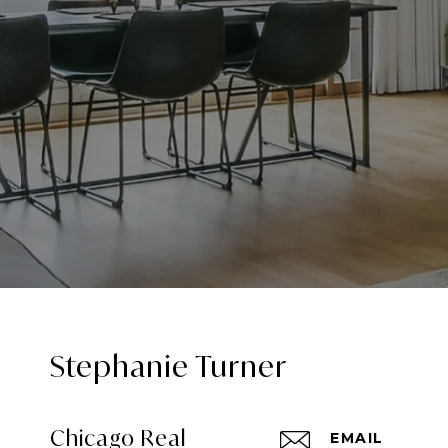
Stephanie Turner
Chicago Real
EMAIL