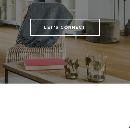
LET'S CONNECT