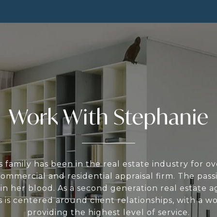
Work With Stephanie
 family has been in the real estate industry for o
ommercial and residential appraisal firm. The passi
s in her blood. As a second generation real estate a
 is centered around client relationships, with a w
providing the highest level of service.