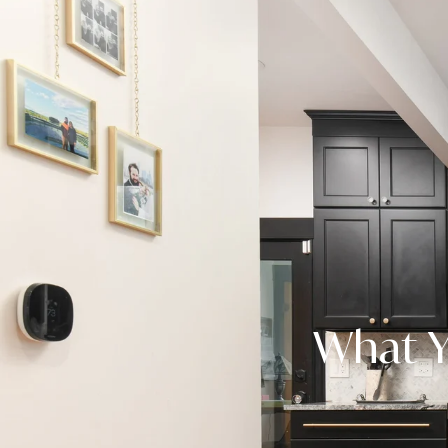
What Y