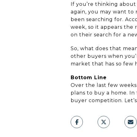
If you’re thinking abou
again, you may want to 
been searching for. Acc
week, so it appears the 
on their search for a n
So, what does that mean 
other buyers when you’re
market that has so few 
Bottom Line
Over the last few weeks
plans to buy a home. In 
buyer competition. Let’s