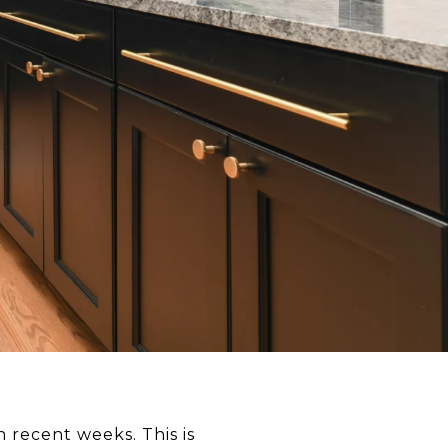
n recent weeks. This is