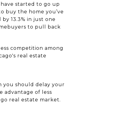
 have started to go up
 to buy the home you’ve
 by 13.3% in just one
homebuyers to pull back
e less competition among
cago's real estate
an you should delay your
ke advantage of less
ago real estate market.