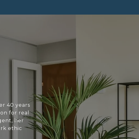
ver 40 years
on for real
gent, her
ork ethic