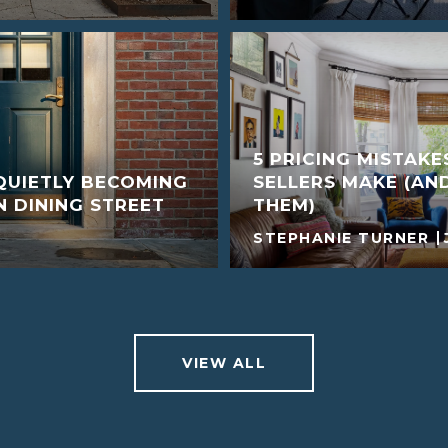
5 PRICING MISTAK
QUIETLY BECOMING
SELLERS MAKE (AN
 DINING STREET
THEM)
STEPHANIE TURNER
VIEW ALL