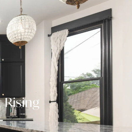
 Rising