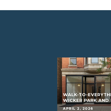
S SAY THE HOUSING
WALK-TO-EVERYTHI
G?
WICKER PARK AN
MARCH 4, 2022
APRIL 2, 2026