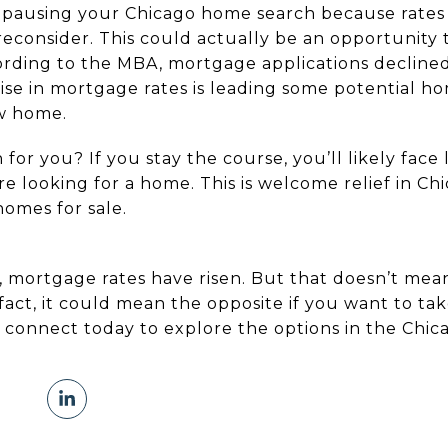
t pausing your Chicago home search because rates
reconsider. This could actually be an opportunity
ording to the MBA, mortgage applications declined
rise in mortgage rates is leading some potential 
ew home.
for you? If you stay the course, you’ll likely fac
 looking for a home. This is welcome relief in Chi
homes for sale.
, mortgage rates have risen. But that doesn’t me
fact, it could mean the opposite if you want to ta
 connect today to explore the options in the Chic