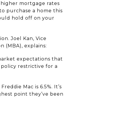
 higher mortgage rates
 to purchase a home this
ould hold off on your
on. Joel Kan, Vice
n (MBA), explains:
market expectations that
olicy restrictive for a
reddie Mac is 6.5%. It’s
ghest point they’ve been