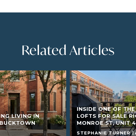
Related Articles
INSIDE ONE OF TH
NG LIVING IN
LOFTS FOR SALE R
D BUCKTOWN
MONROE ST, UNIT 4
STEPHANIE TURNER