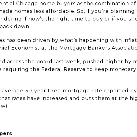
ential Chicago home buyers as the combination of
made homes less affordable. So, if you’re planning
dering if now’s the right time to buy or if you sh
 back down.
es has been driven by what’s happening with inflati
ief Economist at the Mortgage Bankers Associatio
ed across the board last week, pushed higher by 
hus requiring the Federal Reserve to keep monetary p
average 30-year fixed mortgage rate reported by F
 that rates have increased and puts them at the hi
ow):
pers