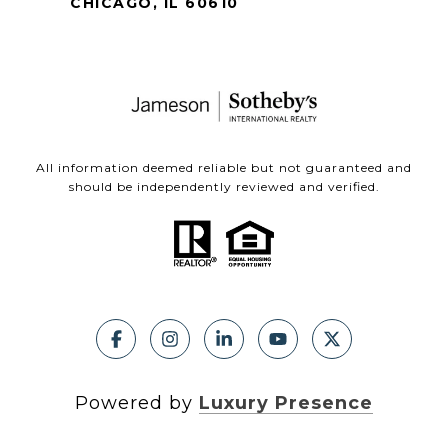
CHICAGO, IL 60610
All information deemed reliable but not guaranteed and
should be independently reviewed and verified.
Powered by
Luxury Presence