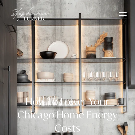
How To Lower Your
Chicago Home Energy
Costs