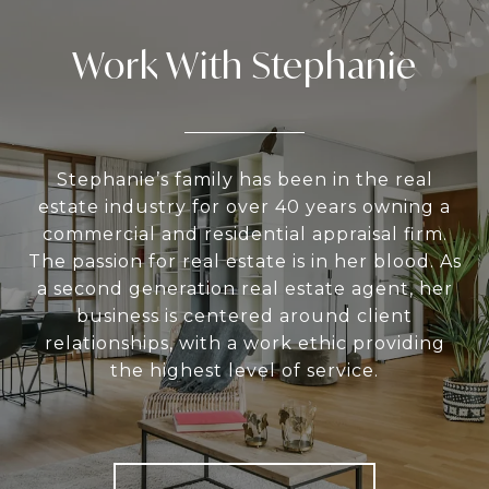
Work With Stephanie
Stephanie’s family has been in the real
estate industry for over 40 years owning a
commercial and residential appraisal firm.
The passion for real estate is in her blood. As
a second generation real estate agent, her
business is centered around client
relationships, with a work ethic providing
the highest level of service.