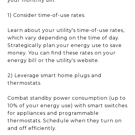
your monthly bill:
1) Consider time-of-use rates.
Learn about your utility's time-of-use rates,
which vary depending on the time of day.
Strategically plan your energy use to save
money. You can find these rates on your
energy bill or the utility's website.
2) Leverage smart home plugs and
thermostats.
Combat standby power consumption (up to
10% of your energy use) with smart switches
for appliances and programmable
thermostats. Schedule when they turn on
and off efficiently.