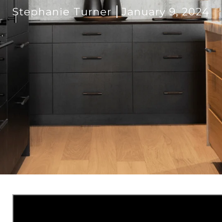
Stephanie Turner
January 9, 2024