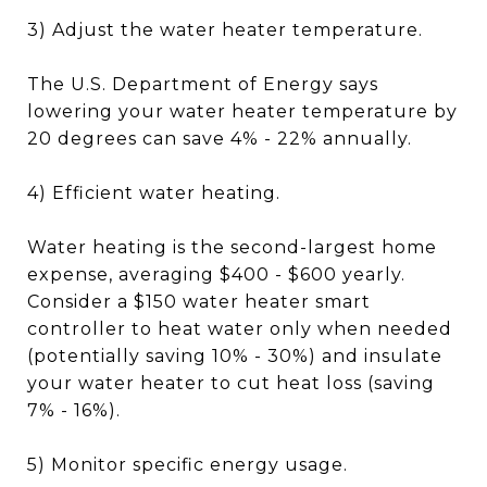
3) Adjust the water heater temperature.
The U.S. Department of Energy says
lowering your water heater temperature by
20 degrees can save 4% - 22% annually.
4) Efficient water heating.
Water heating is the second-largest home
expense, averaging $400 - $600 yearly.
Consider a $150 water heater smart
controller to heat water only when needed
(potentially saving 10% - 30%) and insulate
your water heater to cut heat loss (saving
7% - 16%).
5) Monitor specific energy usage.