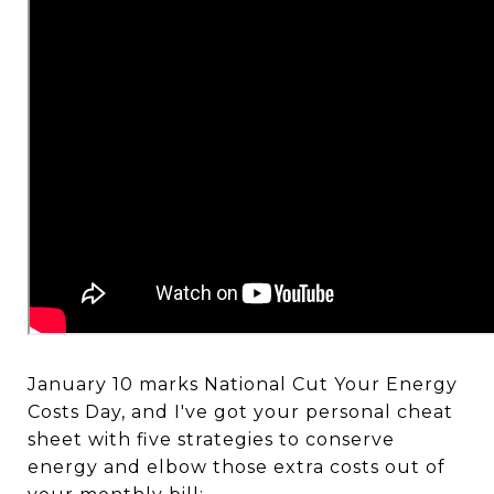
January 10 marks National Cut Your Energy
Costs Day, and I've got your personal cheat
sheet with five strategies to conserve
energy and elbow those extra costs out of