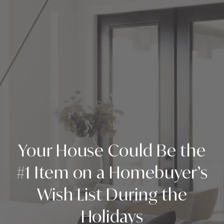
Your House Could Be the
#1 Item on a Homebuyer’s
Wish List During the
Holidays