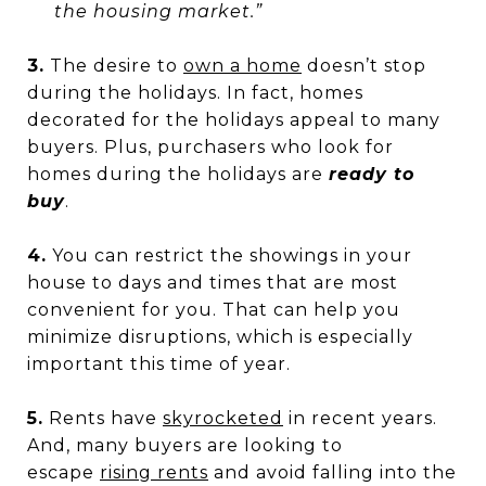
the housing market.”
3.
The desire to
own a home
doesn’t stop
during the holidays. In fact, homes
decorated for the holidays appeal to many
buyers. Plus, purchasers who look for
homes during the holidays are
ready to
buy
.
4.
You can restrict the showings in your
house to days and times that are most
convenient for you. That can help you
minimize disruptions, which is especially
important this time of year.
5.
Rents have
skyrocketed
in recent years.
And, many buyers are looking to
escape
rising rents
and avoid falling into the