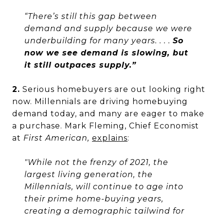
“There’s still this gap between
demand and supply because we were
underbuilding for many years. . . .
So
now we see demand is slowing, but
it still outpaces supply.”
2.
Serious homebuyers are out looking right
now. Millennials are driving homebuying
demand today, and many are eager to make
a purchase. Mark Fleming, Chief Economist
at
First American,
explains
:
"While not the frenzy of 2021, the
largest living generation, the
Millennials, will continue to age into
their prime home-buying years,
creating a demographic tailwind for