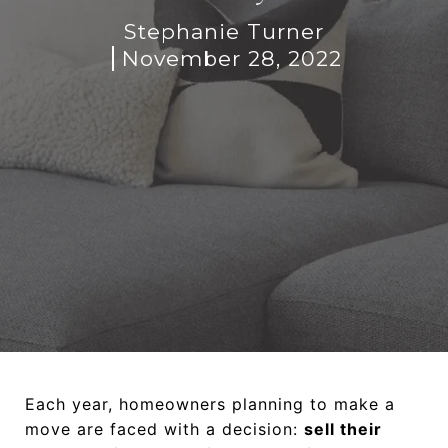
Stephanie Turner
November 28, 2022
Each year, homeowners planning to make a
move are faced with a decision:
sell their