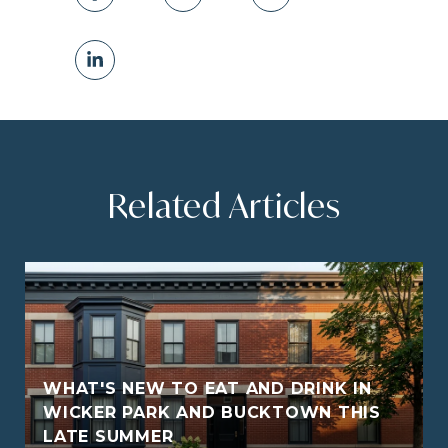
Related Articles
WHAT'S NEW TO EAT AND DRINK IN
WICKER PARK AND BUCKTOWN THIS
LATE SUMMER