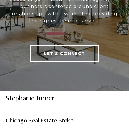
business is centered around client
relationships, with a work ethic providing
the highest level of service.
LET'S CONNECT
Stephanie Turner
Chicago Real Estate Broker