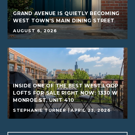
GRAND AVENUE IS QUIETLY BECOMING
WEST TOWN'S MAIN DINING STREET
AUGUST 6, 2026
INSIDE ONE OF THE BEST WEST LOOP
G
LOFTS FOR SALE RIGHT NOW: 1330 W
MONROE ST, UNIT 410
STEPHANIE TURNER
APRIL 23, 2026