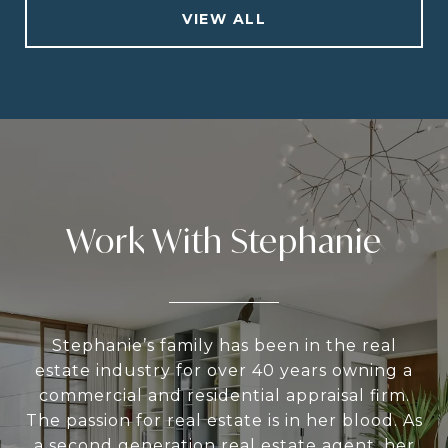
VIEW ALL
Work With Stephanie
Stephanie’s family has been in the real
estate industry for over 40 years owning a
commercial and residential appraisal firm.
The passion for real estate is in her blood. As
a second generation real estate agent, her