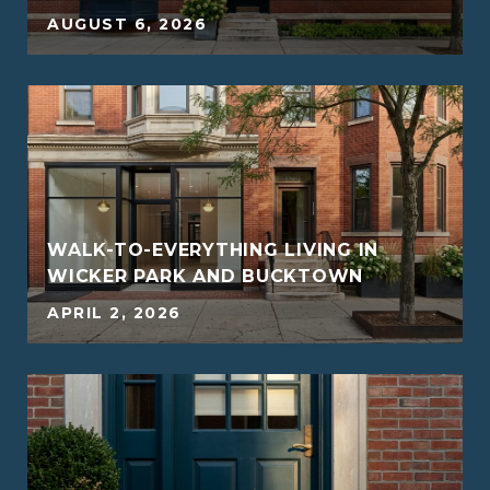
5
AUGUST 6, 2026
WALK-TO-EVERYTHING LIVING IN
WICKER PARK AND BUCKTOWN
5
APRIL 2, 2026