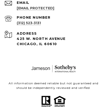
EMAIL
[EMAIL PROTECTED]
PHONE NUMBER
(312) 523-3131
ADDRESS
425 W. NORTH AVENUE
CHICAGO, IL 60610
All information deemed reliable but not guaranteed and
should be independently reviewed and verified.