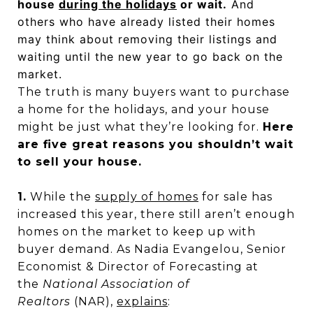
house
during the holidays
or wait.
And
others who have already listed their homes
may think about removing their listings and
waiting until the new year to go back on the
market.
The truth is many buyers want to purchase
a home for the holidays, and your house
might be just what they’re looking for.
Here
are five great reasons you shouldn’t wait
to sell your house.
1.
While the
supply of homes
for sale has
increased this year, there still aren’t enough
homes on the market to keep up with
buyer demand. As Nadia Evangelou, Senior
Economist & Director of Forecasting at
the
National Association of
Realtors
(NAR),
explains
: