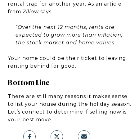
rental trap for another year. As an article
from
Zillow
says:
“Over the next 12 months, rents are
expected to grow more than inflation,
the stock market and home values."
Your home could be their ticket to leaving
renting behind for good.
Bottom Line
There are still many reasons it makes sense
to list your house during the holiday season.
Let’s connect to determine if selling now is
your best move.